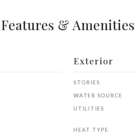
Features & Amenities
Exterior
STORIES
WATER SOURCE
UTILITIES
HEAT TYPE