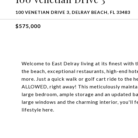
100 VENETIAN DRIVE 3, DELRAY BEACH, FL 33483
$575,000
Welcome to East Delray living at its finest with
the beach, exceptional restaurants, high-end hote
more. Just a quick walk or golf cart ride to t
ALLOWED, right away! This meticulously maintain
large bedroom, ample storage and an updated ba
large windows and the charming interior, you'll f
lifestyle here.