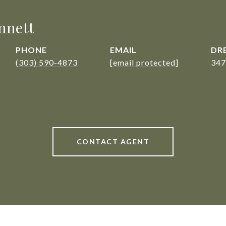
nnett
PHONE
EMAIL
DRE
(303) 590-4873
[email protected]
347
CONTACT AGENT