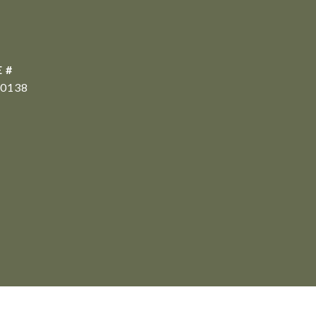
 #
0138