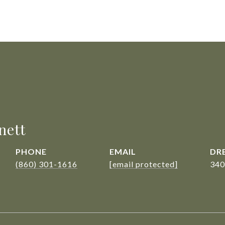
nett
PHONE
EMAIL
DRE
(860) 301-1616
[email protected]
340