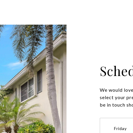
Sched
We would love 
select your pr
be in touch sh
Friday