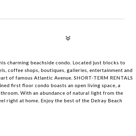
 this charming beachside condo. Located just blocks to
ls, coffee shops, boutiques, galleries, entertainment and
he heart of famous Atlantic Avenue. SHORT-TERM RENTALS
ed first floor condo boasts an open living space, a
throom. With an abundance of natural light from the
eel right at home. Enjoy the best of the Delray Beach