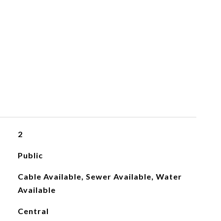
2
Public
Cable Available, Sewer Available, Water
Available
Central