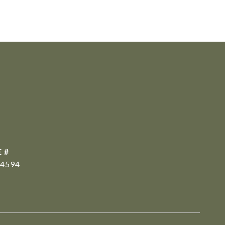
 #
4594