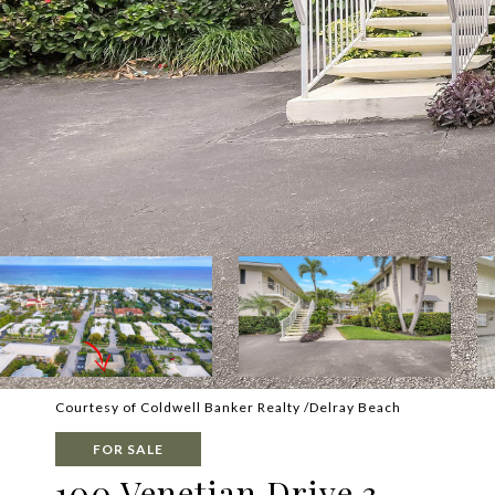
Courtesy of Coldwell Banker Realty /Delray Beach
FOR SALE
100 Venetian Drive 3