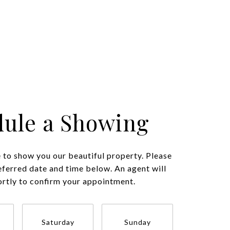
ule a Showing
to show you our beautiful property. Please
eferred date and time below. An agent will
ortly to confirm your appointment.
Saturday
Sunday
Monda