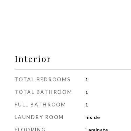
Interior
TOTAL BEDROOMS
1
TOTAL BATHROOM
1
FULL BATHROOM
1
LAUNDRY ROOM
Inside
FLOORING
Laminate