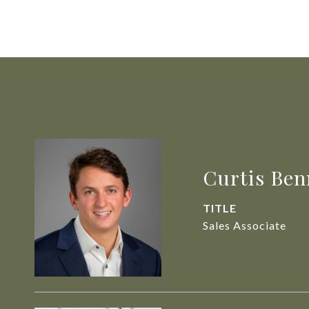
Curtis Ben
TITLE
Sales Associate