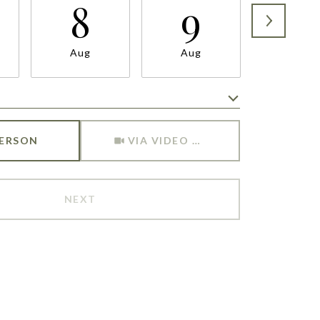
8
9
1
Aug
Aug
Aug
Meeting Type
PERSON
VIA VIDEO CHAT
NEXT