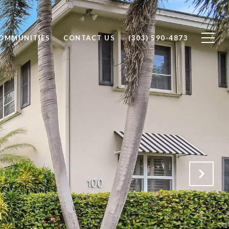
OMMUNITIES
CONTACT US
(303) 590-4873