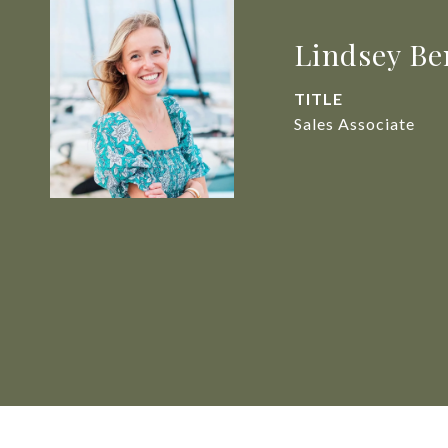
Lindsey Be
TITLE
Sales Associate