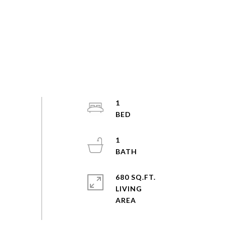
1
1
680 SQ.FT.
LIVING