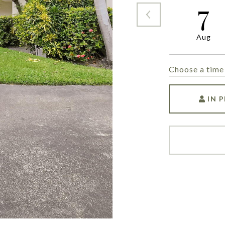
7
Aug
Choose a time
IN 