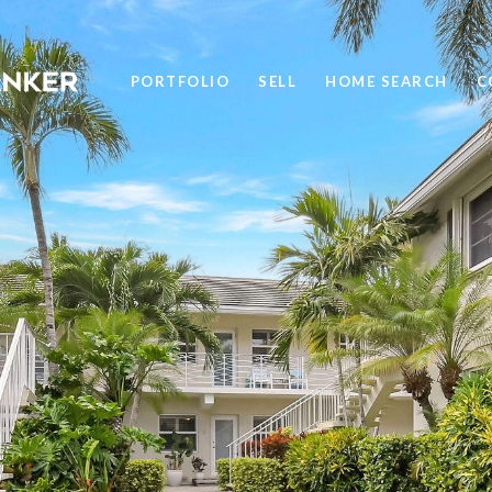
PORTFOLIO
SELL
HOME SEARCH
C