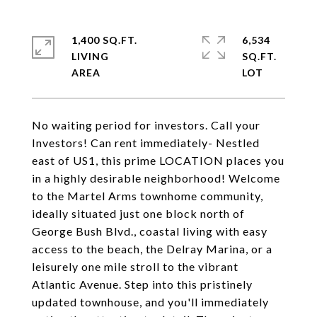
1,400 SQ.FT.
6,534
LIVING
SQ.FT.
No waiting period for investors. Call your
Investors! Can rent immediately- Nestled
east of US1, this prime LOCATION places you
in a highly desirable neighborhood! Welcome
to the Martel Arms townhome community,
ideally situated just one block north of
George Bush Blvd., coastal living with easy
access to the beach, the Delray Marina, or a
leisurely one mile stroll to the vibrant
Atlantic Avenue. Step into this pristinely
updated townhouse, and you'll immediately