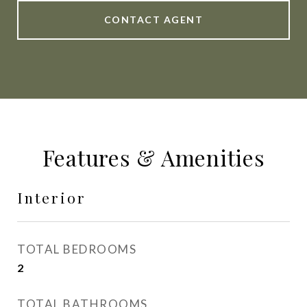
CONTACT AGENT
Features & Amenities
Interior
TOTAL BEDROOMS
2
TOTAL BATHROOMS