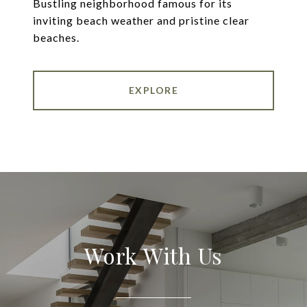
Bustling neighborhood famous for its
inviting beach weather and pristine clear
beaches.
EXPLORE
Work With Us