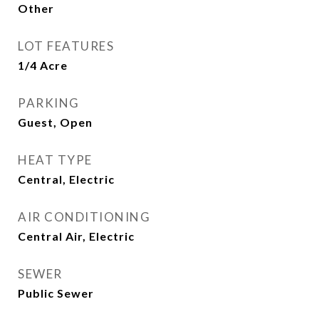
Other
LOT FEATURES
1/4 Acre
PARKING
Guest, Open
HEAT TYPE
Central, Electric
AIR CONDITIONING
Central Air, Electric
SEWER
Public Sewer