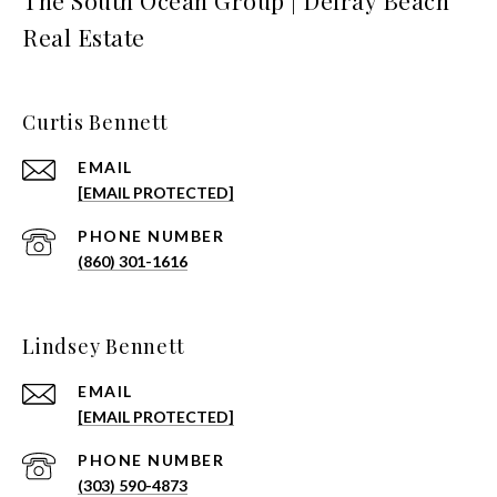
The South Ocean Group | Delray Beach
Real Estate
Curtis Bennett
EMAIL
[EMAIL PROTECTED]
PHONE NUMBER
(860) 301-1616
Lindsey Bennett
EMAIL
[EMAIL PROTECTED]
PHONE NUMBER
(303) 590-4873