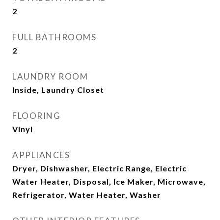
2
FULL BATHROOMS
2
LAUNDRY ROOM
Inside, Laundry Closet
FLOORING
Vinyl
APPLIANCES
Dryer, Dishwasher, Electric Range, Electric
Water Heater, Disposal, Ice Maker, Microwave,
Refrigerator, Water Heater, Washer