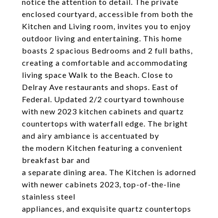
notice the attention to detail. The private
enclosed courtyard, accessible from both the
Kitchen and Living room, invites you to enjoy
outdoor living and entertaining. This home
boasts 2 spacious Bedrooms and 2 full baths,
creating a comfortable and accommodating
living space Walk to the Beach. Close to
Delray Ave restaurants and shops. East of
Federal. Updated 2/2 courtyard townhouse
with new 2023 kitchen cabinets and quartz
countertops with waterfall edge. The bright
and airy ambiance is accentuated by
the modern Kitchen featuring a convenient
breakfast bar and
a separate dining area. The Kitchen is adorned
with newer cabinets 2023, top-of-the-line
stainless steel
appliances, and exquisite quartz countertops