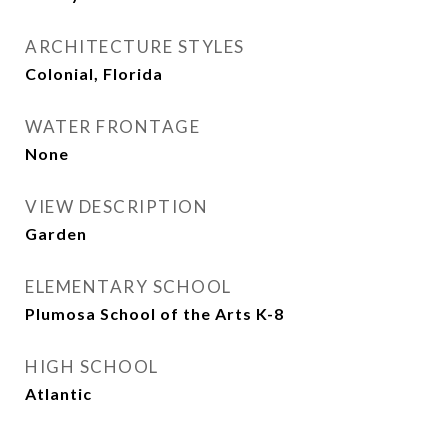
ARCHITECTURE STYLES
Colonial, Florida
WATER FRONTAGE
None
VIEW DESCRIPTION
Garden
ELEMENTARY SCHOOL
Plumosa School of the Arts K-8
HIGH SCHOOL
Atlantic