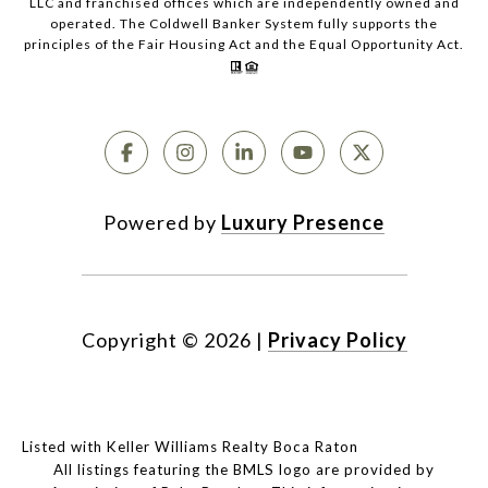
LLC and franchised offices which are independently owned and
operated. The Coldwell Banker System fully supports the
principles of the Fair Housing Act and the Equal Opportunity Act.
Powered by
Luxury Presence
Copyright ©
2026
|
Privacy Policy
Listed with Keller Williams Realty Boca Raton
All listings featuring the BMLS logo are provided by