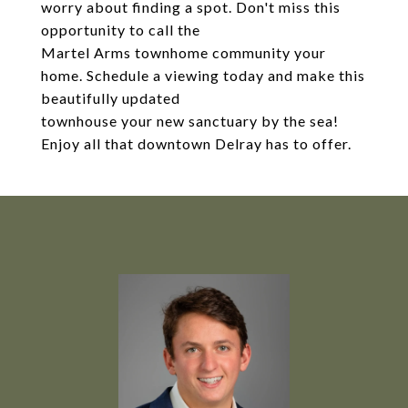
worry about finding a spot. Don't miss this
opportunity to call the
Martel Arms townhome community your
home. Schedule a viewing today and make this
beautifully updated
townhouse your new sanctuary by the sea!
Enjoy all that downtown Delray has to offer.