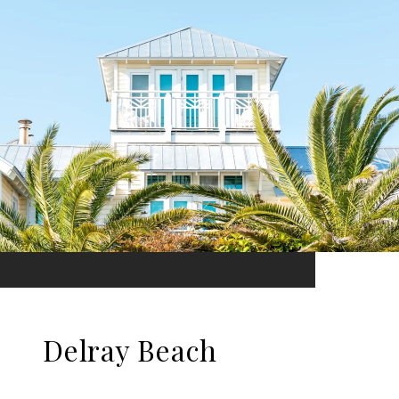
Delray Beach