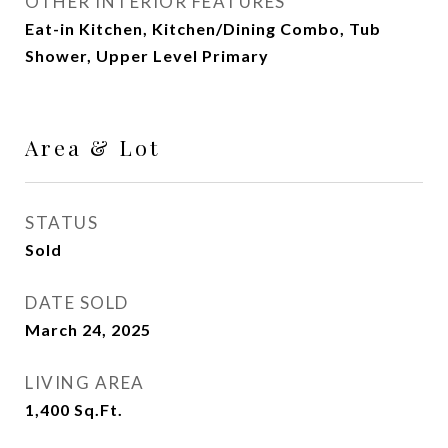
OTHER INTERIOR FEATURES
Eat-in Kitchen, Kitchen/Dining Combo, Tub
Shower, Upper Level Primary
Area & Lot
STATUS
Sold
DATE SOLD
March 24, 2025
LIVING AREA
1,400
Sq.Ft.