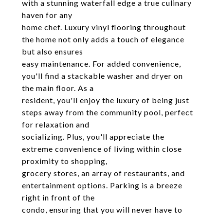
with a stunning waterfall edge a true culinary
haven for any
home chef. Luxury vinyl flooring throughout
the home not only adds a touch of elegance
but also ensures
easy maintenance. For added convenience,
you'll find a stackable washer and dryer on
the main floor. As a
resident, you'll enjoy the luxury of being just
steps away from the community pool, perfect
for relaxation and
socializing. Plus, you'll appreciate the
extreme convenience of living within close
proximity to shopping,
grocery stores, an array of restaurants, and
entertainment options. Parking is a breeze
right in front of the
condo, ensuring that you will never have to