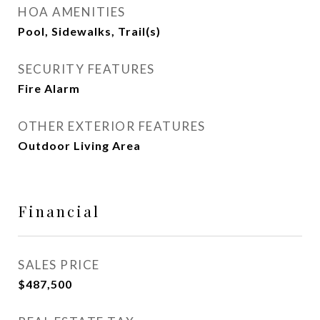
HOA AMENITIES
Pool, Sidewalks, Trail(s)
SECURITY FEATURES
Fire Alarm
OTHER EXTERIOR FEATURES
Outdoor Living Area
Financial
SALES PRICE
$487,500