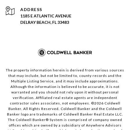
ADDRESS
1185 E ATLANTIC AVENUE
DELRAY BEACH, FL 33483
The property information herein is derived from various sources
that may include, but not be limited to, county records and the
Multiple Listing Service, and it may include approximations.
Although the information is believed to be accurate, it is not
warranted and you should not rely upon it without personal
verification. Affiliated real estate agents are independent
contractor sales associates, not employees. ©
2026
Coldwell
Banker. All Rights Reserved. Coldwell Banker and the Coldwell
Banker logo are trademarks of Coldwell Banker Real Estate LLC.
The Coldwell Banker® System is comprised of company owned
offices which are owned by a subsidiary of Anywhere Advisors