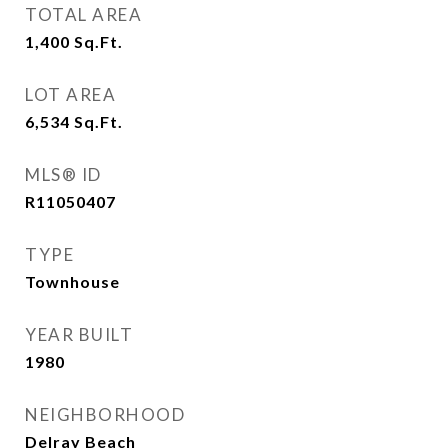
TOTAL AREA
1,400
Sq.Ft.
LOT AREA
6,534
Sq.Ft.
MLS® ID
R11050407
TYPE
Townhouse
YEAR BUILT
1980
NEIGHBORHOOD
Delray Beach