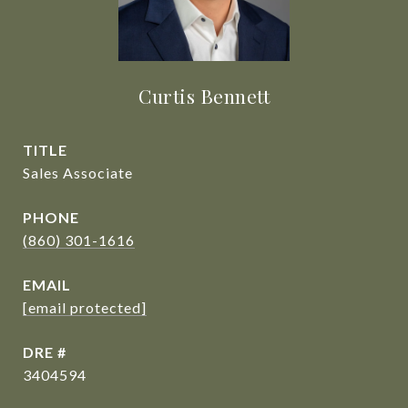
Curtis Bennett
TITLE
Sales Associate
PHONE
(860) 301-1616
EMAIL
[email protected]
DRE #
3404594