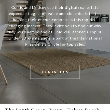
Curtis and Lindsey use their digital real estate
expertise to get top value and close deals faster,
helping their clients compete in this rapidly-
changing market. They invite you to find out why
they were named one of Coldwell Banker's Top 30
Under 30 agents and are part of the International
President's Circle for top sales.
CONTACT US