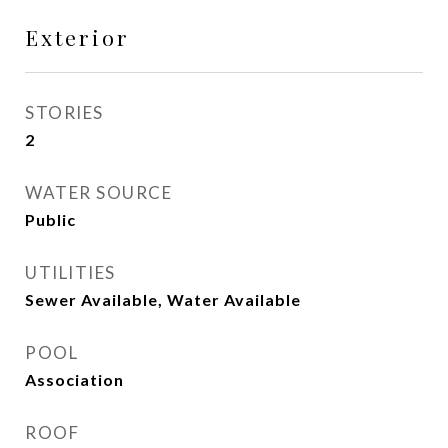
Exterior
STORIES
2
WATER SOURCE
Public
UTILITIES
Sewer Available, Water Available
POOL
Association
ROOF