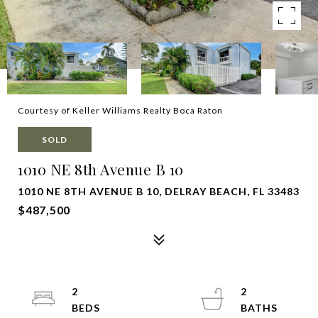
Courtesy of Keller Williams Realty Boca Raton
SOLD
1010 NE 8th Avenue B 10
1010 NE 8TH AVENUE B 10, DELRAY BEACH, FL 33483
$487,500
2
2