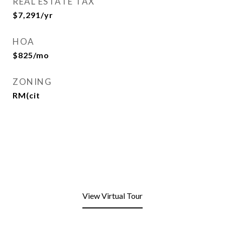
REAL ESTATE TAX
$7,291/yr
HOA
$825/mo
ZONING
RM(cit
View Virtual Tour