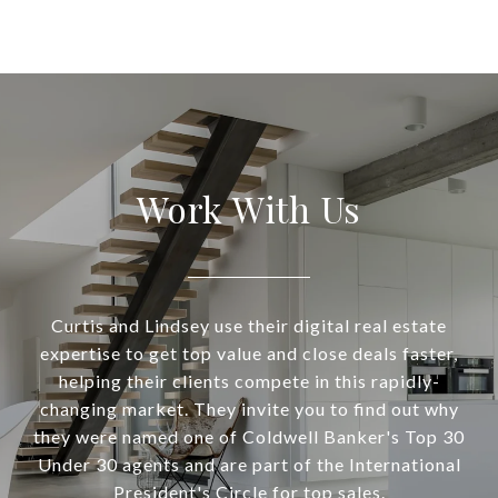
Work With Us
Curtis and Lindsey use their digital real estate
expertise to get top value and close deals faster,
helping their clients compete in this rapidly-
changing market. They invite you to find out why
they were named one of Coldwell Banker's Top 30
Under 30 agents and are part of the International
President's Circle for top sales.