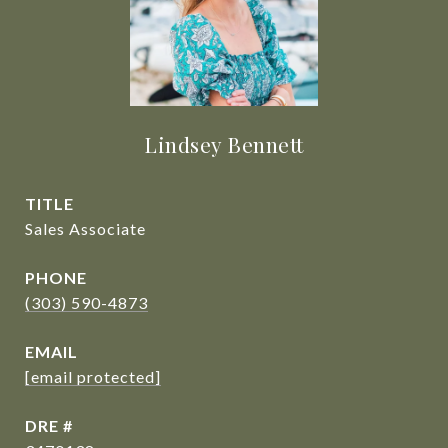
Lindsey Bennett
TITLE
Sales Associate
PHONE
(303) 590-4873
EMAIL
[email protected]
DRE #