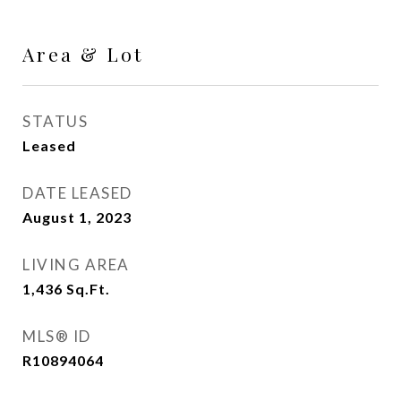
Area & Lot
STATUS
Leased
DATE LEASED
August 1, 2023
LIVING AREA
1,436
Sq.Ft.
MLS® ID
R10894064