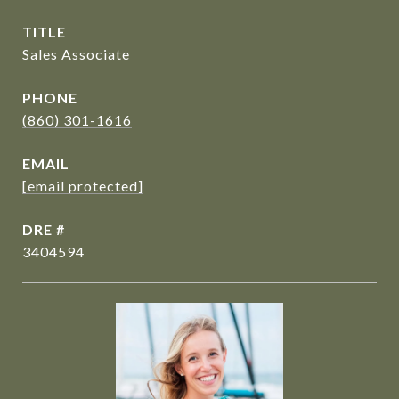
TITLE
Sales Associate
PHONE
(860) 301-1616
EMAIL
[email protected]
DRE #
3404594