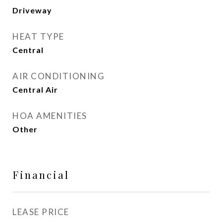
Driveway
HEAT TYPE
Central
AIR CONDITIONING
Central Air
HOA AMENITIES
Other
Financial
LEASE PRICE