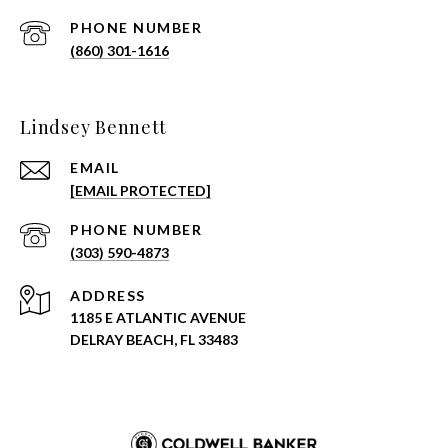
PHONE NUMBER
(860) 301-1616
Lindsey Bennett
EMAIL
[EMAIL PROTECTED]
PHONE NUMBER
(303) 590-4873
ADDRESS
1185 E ATLANTIC AVENUE
DELRAY BEACH, FL 33483