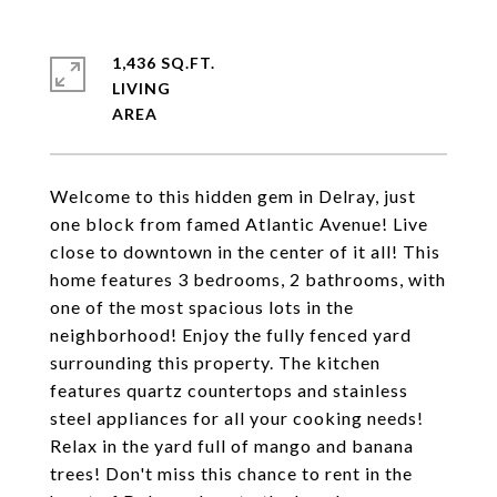
1,436 SQ.FT.
LIVING
Welcome to this hidden gem in Delray, just
one block from famed Atlantic Avenue! Live
close to downtown in the center of it all! This
home features 3 bedrooms, 2 bathrooms, with
one of the most spacious lots in the
neighborhood! Enjoy the fully fenced yard
surrounding this property. The kitchen
features quartz countertops and stainless
steel appliances for all your cooking needs!
Relax in the yard full of mango and banana
trees! Don't miss this chance to rent in the