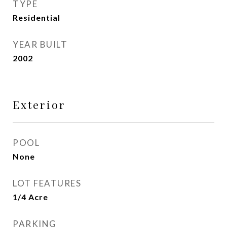
TYPE
Residential
YEAR BUILT
2002
Exterior
POOL
None
LOT FEATURES
1/4 Acre
PARKING