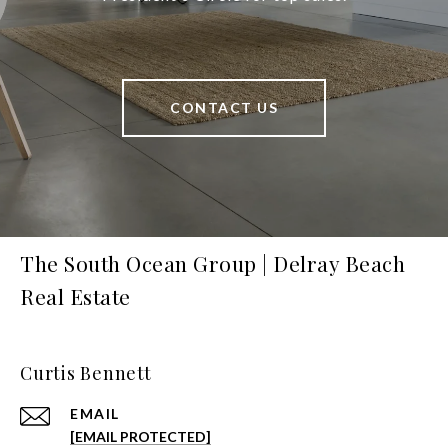
CONTACT US
The South Ocean Group | Delray Beach
Real Estate
Curtis Bennett
EMAIL
[EMAIL PROTECTED]