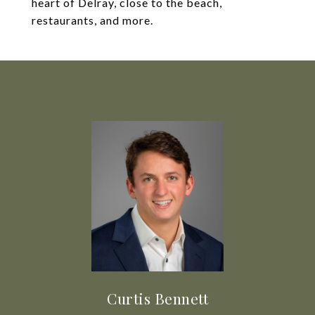
heart of Delray, close to the beach,
restaurants, and more.
Curtis Bennett