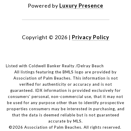
Powered by
Luxury Presence
Copyright ©
2026
|
Privacy Policy
Listed with Coldwell Banker Realty /Delray Beach
All listings featuring the BMLS logo are provided by
Association of Palm Beaches. This information is not
verified for authenticity or accuracy and is not
guaranteed.
IDX information is provided exclusively for
consumers’ personal, non-commercial use, that it may not
be used for any purpose other than to identify prospective
properties consumers may be interested in purchasing, and
that the data is deemed reliable but is not guaranteed
accurate by MLS.
©2026 Association of Palm Beaches. All rights reserved.