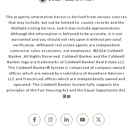
The property information herein is derived from various sources
that may include, but not be limited to, county records and the
Multiple Listing Service, and it may include approximations.
Although the information is believed to be accurate, it is not
warranted and you should not rely upon it without personal
verification. Affiliated real estate agents are independent
contractor sales associates, not employees. ©
2026
Coldwell
Banker. All Rights Reserved. Coldwell Banker and the Coldwell
Banker logo are trademarks of Coldwell Banker Real Estate LLC.
The Coldwell Banker® System is comprised of company owned
offices which are owned by a subsidiary of Anywhere Advisors
LLC and franchised offices which are independently owned and
operated. The Coldwell Banker System fully supports the
principles of the Fair Housing Act and the Equal Opportunity Act.