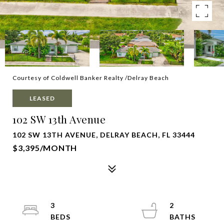
Courtesy of Coldwell Banker Realty /Delray Beach
LEASED
102 SW 13th Avenue
102 SW 13TH AVENUE, DELRAY BEACH, FL 33444
$3,395/MONTH
3
2