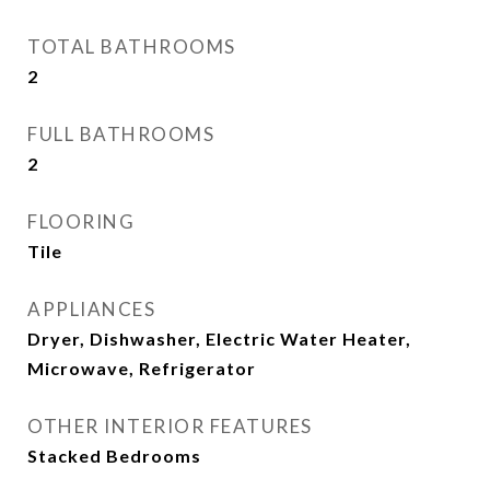
TOTAL BATHROOMS
2
FULL BATHROOMS
2
FLOORING
Tile
APPLIANCES
Dryer, Dishwasher, Electric Water Heater,
Microwave, Refrigerator
OTHER INTERIOR FEATURES
Stacked Bedrooms