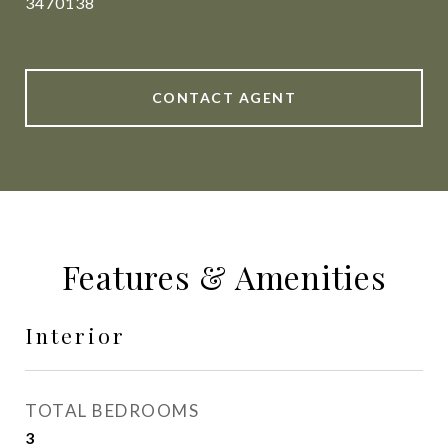
3470138
CONTACT AGENT
Features & Amenities
Interior
TOTAL BEDROOMS
3