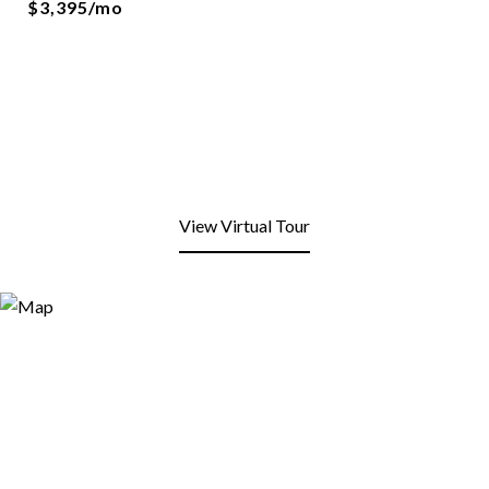
$3,395/mo
View Virtual Tour