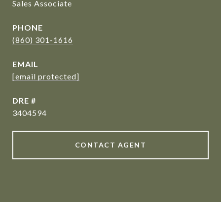
Sales Associate
PHONE
(860) 301-1616
EMAIL
[email protected]
DRE #
3404594
CONTACT AGENT