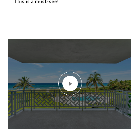
This is a must-see!