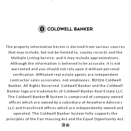
The property information herein is derived from various sources
that may include, but not be limited to, county records and the
Multiple Listing Service, and it may include approximations.
Although the information is believed to be accurate, it is not
warranted and you should not rely upon it without personal
verification. Affiliated real estate agents are independent
contractor sales associates, not employees. ©
2026
Coldwell
Banker. All Rights Reserved. Coldwell Banker and the Coldwell
Banker logo are trademarks of Coldwell Banker Real Estate LLC.
The Coldwell Banker® System is comprised of company owned
offices which are owned by a subsidiary of Anywhere Advisors
LLC and franchised offices which are independently owned and
operated. The Coldwell Banker System fully supports the
principles of the Fair Housing Act and the Equal Opportunity Act.