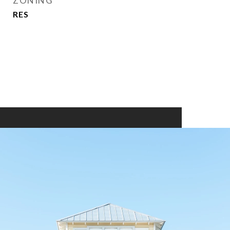
ZONING
RES