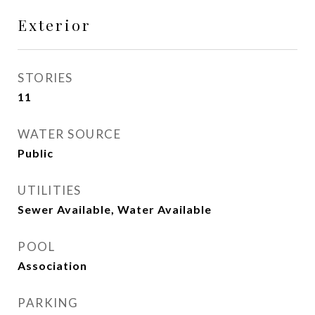
Exterior
STORIES
11
WATER SOURCE
Public
UTILITIES
Sewer Available, Water Available
POOL
Association
PARKING