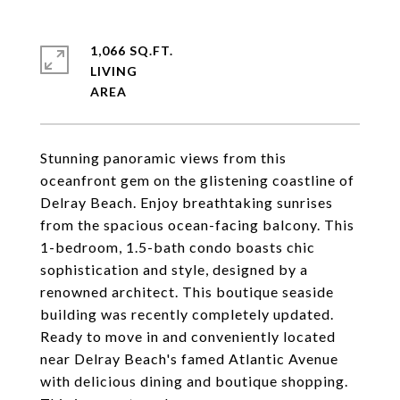
1,066 SQ.FT.
LIVING
Stunning panoramic views from this
oceanfront gem on the glistening coastline of
Delray Beach. Enjoy breathtaking sunrises
from the spacious ocean-facing balcony. This
1-bedroom, 1.5-bath condo boasts chic
sophistication and style, designed by a
renowned architect. This boutique seaside
building was recently completely updated.
Ready to move in and conveniently located
near Delray Beach's famed Atlantic Avenue
with delicious dining and boutique shopping.