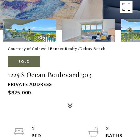
Courtesy of Coldwell Banker Realty /Delray Beach
SOLD
1225 S Ocean Boulevard 303
PRIVATE ADDRESS
$875,000
1
2