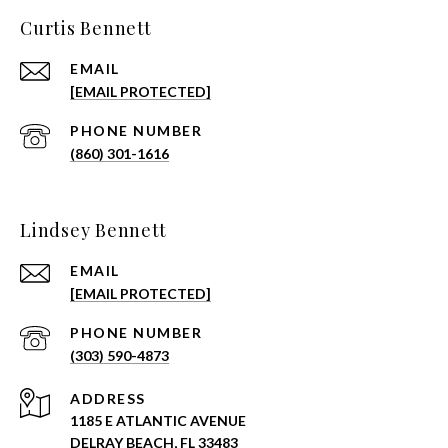
Curtis Bennett
EMAIL
[EMAIL PROTECTED]
PHONE NUMBER
(860) 301-1616
Lindsey Bennett
EMAIL
[EMAIL PROTECTED]
PHONE NUMBER
(303) 590-4873
ADDRESS
1185 E ATLANTIC AVENUE
DELRAY BEACH, FL 33483