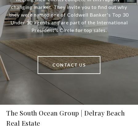
changing market. They invite you to find out why
they were named one of Coldwell Banker's Top 30
Under 30 agents and are part of the International
President's Circle for top sales.
CONTACT US
The South Ocean Group | Delray Beach
Real Estate