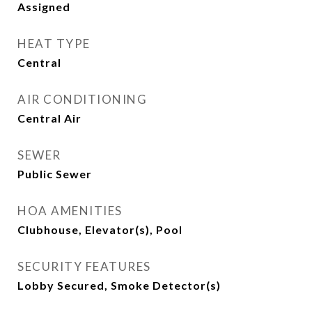
Assigned
HEAT TYPE
Central
AIR CONDITIONING
Central Air
SEWER
Public Sewer
HOA AMENITIES
Clubhouse, Elevator(s), Pool
SECURITY FEATURES
Lobby Secured, Smoke Detector(s)