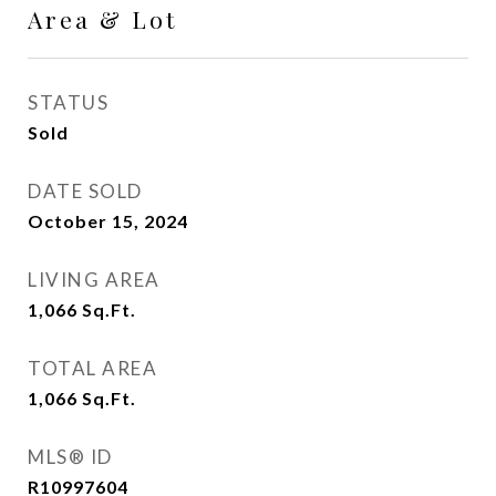
Area & Lot
STATUS
Sold
DATE SOLD
October 15, 2024
LIVING AREA
1,066
Sq.Ft.
TOTAL AREA
1,066
Sq.Ft.
MLS® ID
R10997604