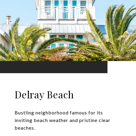
Delray Beach
Bustling neighborhood famous for its
inviting beach weather and pristine clear
beaches.