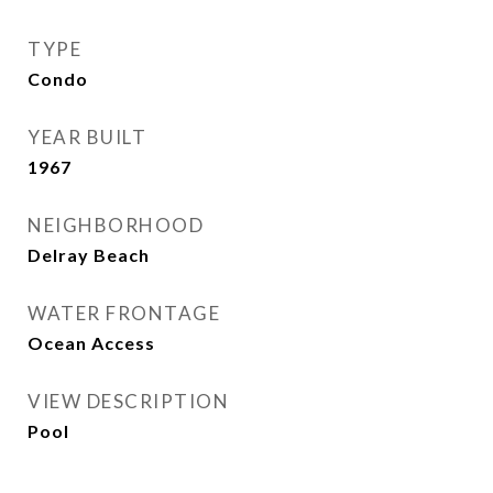
TYPE
Condo
YEAR BUILT
1967
NEIGHBORHOOD
Delray Beach
WATER FRONTAGE
Ocean Access
VIEW DESCRIPTION
Pool