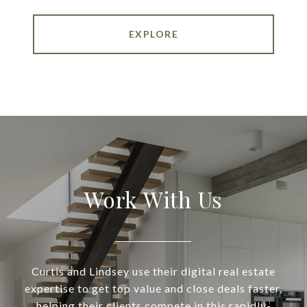
EXPLORE
Work With Us
Curtis and Lindsey use their digital real estate
expertise to get top value and close deals faster,
helping their clients compete in this rapidly-