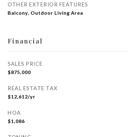
OTHER EXTERIOR FEATURES
Balcony, Outdoor Living Area
Financial
SALES PRICE
$875,000
REAL ESTATE TAX
$12,612/yr
HOA
$1,086