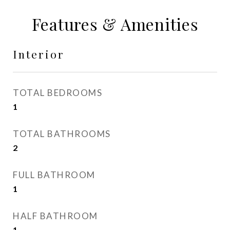
Features & Amenities
Interior
TOTAL BEDROOMS
1
TOTAL BATHROOMS
2
FULL BATHROOM
1
HALF BATHROOM
1