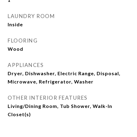
LAUNDRY ROOM
Inside
FLOORING
Wood
APPLIANCES
Dryer, Dishwasher, Electric Range, Disposal,
Microwave, Refrigerator, Washer
OTHER INTERIOR FEATURES
Living/Dining Room, Tub Shower, Walk-In
Closet(s)