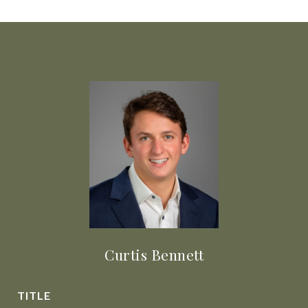
Curtis Bennett
TITLE