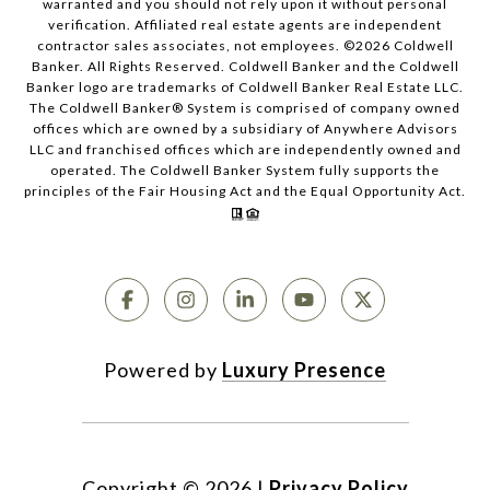
warranted and you should not rely upon it without personal
verification. Affiliated real estate agents are independent
contractor sales associates, not employees. ©
2026
Coldwell
Banker. All Rights Reserved. Coldwell Banker and the Coldwell
Banker logo are trademarks of Coldwell Banker Real Estate LLC.
The Coldwell Banker® System is comprised of company owned
offices which are owned by a subsidiary of Anywhere Advisors
LLC and franchised offices which are independently owned and
operated. The Coldwell Banker System fully supports the
principles of the Fair Housing Act and the Equal Opportunity Act.
Powered by
Luxury Presence
Copyright ©
2026
|
Privacy Policy