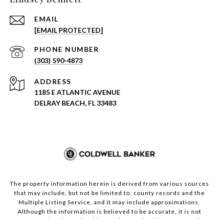
EMAIL
[EMAIL PROTECTED]
PHONE NUMBER
(303) 590-4873
ADDRESS
1185 E ATLANTIC AVENUE
DELRAY BEACH, FL 33483
The property information herein is derived from various sources
that may include, but not be limited to, county records and the
Multiple Listing Service, and it may include approximations.
Although the information is believed to be accurate, it is not