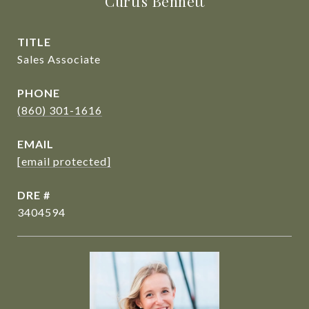
Curtis Bennett
TITLE
Sales Associate
PHONE
(860) 301-1616
EMAIL
[email protected]
DRE #
3404594