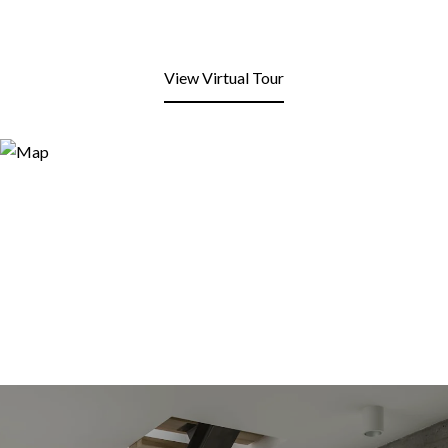
View Virtual Tour