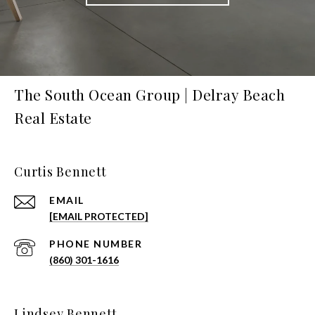
The South Ocean Group | Delray Beach
Real Estate
Curtis Bennett
EMAIL
[EMAIL PROTECTED]
PHONE NUMBER
(860) 301-1616
Lindsey Bennett