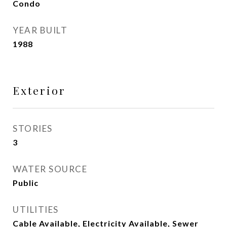
Condo
YEAR BUILT
1988
Exterior
STORIES
3
WATER SOURCE
Public
UTILITIES
Cable Available, Electricity Available, Sewer