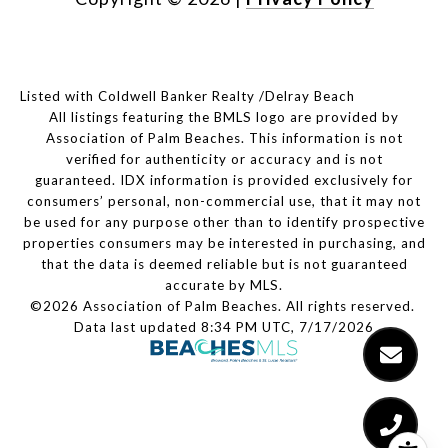
Listed with Coldwell Banker Realty /Delray Beach
All listings featuring the BMLS logo are provided by
Association of Palm Beaches. This information is not
verified for authenticity or accuracy and is not
guaranteed.
IDX information is provided exclusively for
consumers’ personal, non-commercial use, that it may not
be used for any purpose other than to identify prospective
properties consumers may be interested in purchasing, and
that the data is deemed reliable but is not guaranteed
accurate by MLS.
©2026 Association of Palm Beaches. All rights reserved.
Data last updated 8:34 PM UTC, 7/17/2026