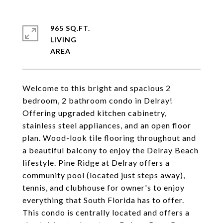
965 SQ.FT.
LIVING
Welcome to this bright and spacious 2
bedroom, 2 bathroom condo in Delray!
Offering upgraded kitchen cabinetry,
stainless steel appliances, and an open floor
plan. Wood-look tile flooring throughout and
a beautiful balcony to enjoy the Delray Beach
lifestyle. Pine Ridge at Delray offers a
community pool (located just steps away),
tennis, and clubhouse for owner's to enjoy
everything that South Florida has to offer.
This condo is centrally located and offers a