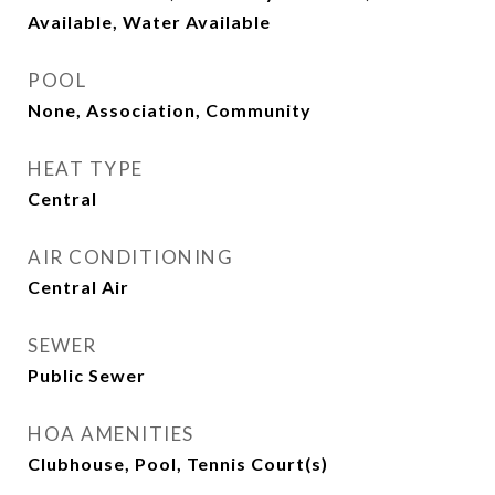
Available, Water Available
POOL
None, Association, Community
HEAT TYPE
Central
AIR CONDITIONING
Central Air
SEWER
Public Sewer
HOA AMENITIES
Clubhouse, Pool, Tennis Court(s)