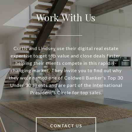
Work With Us
Curtis and Lindsey use their digital real estate
expertise to get top value and close deals faster,
helping their clients compete in this rapidly-
changing market. They invite you to find out why
they were named one of Coldwell Banker's Top 30
Under 30 agents and are part of the International
President's Circle for top sales.
CONTACT US