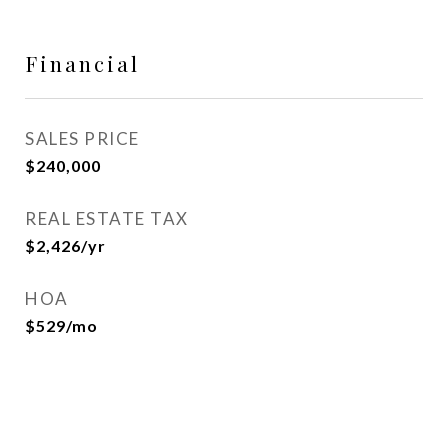
Financial
SALES PRICE
$240,000
REAL ESTATE TAX
$2,426/yr
HOA
$529/mo