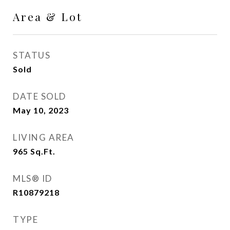
Area & Lot
STATUS
Sold
DATE SOLD
May 10, 2023
LIVING AREA
965
Sq.Ft.
MLS® ID
R10879218
TYPE