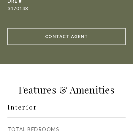
DRE #
3470138
CONTACT AGENT
Features & Amenities
Interior
TOTAL BEDROOMS