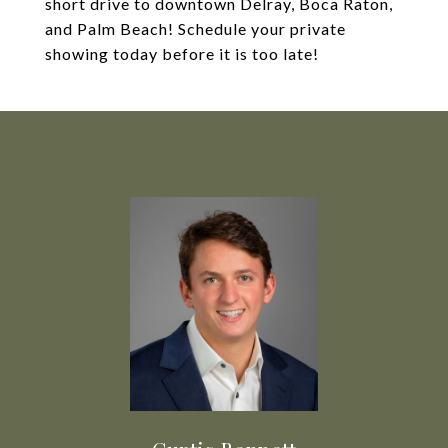
short drive to downtown Delray, Boca Raton,
and Palm Beach! Schedule your private
showing today before it is too late!