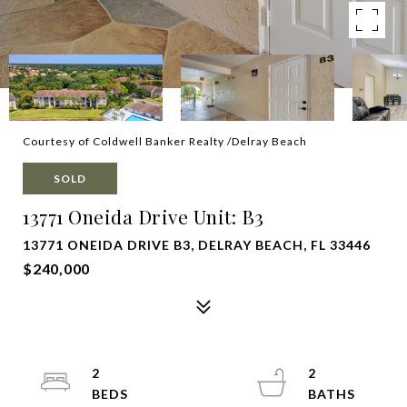
Courtesy of Coldwell Banker Realty /Delray Beach
SOLD
13771 Oneida Drive Unit: B3
13771 ONEIDA DRIVE B3, DELRAY BEACH, FL 33446
$240,000
2
2