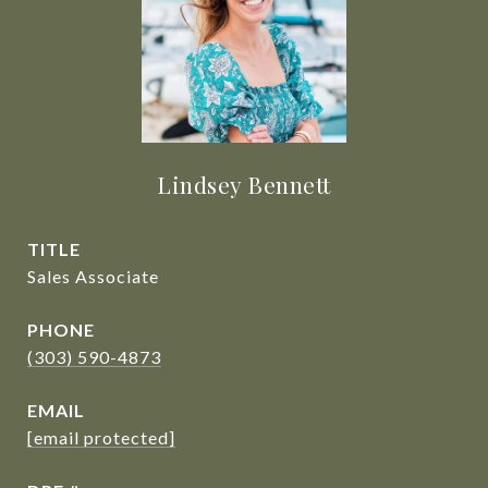
Lindsey Bennett
TITLE
Sales Associate
PHONE
(303) 590-4873
EMAIL
[email protected]