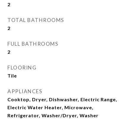
2
TOTAL BATHROOMS
2
FULL BATHROOMS
2
FLOORING
Tile
APPLIANCES
Cooktop, Dryer, Dishwasher, Electric Range,
Electric Water Heater, Microwave,
Refrigerator, Washer/Dryer, Washer