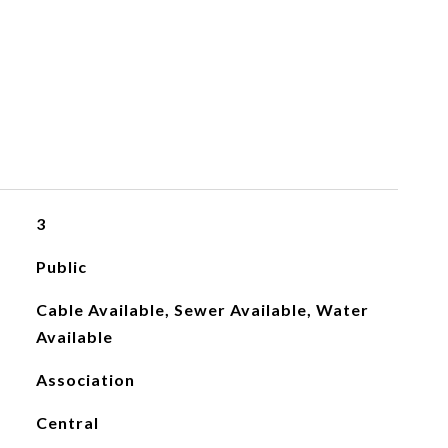
3
Public
Cable Available, Sewer Available, Water
Available
Association
Central