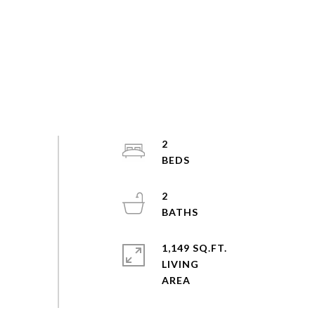
2
2
1,149 SQ.FT.
LIVING