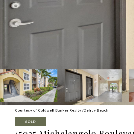
Courtesy of Coldwell Banker Realty /Delray Beach
SOLD
15035 Michelangelo Bouleva