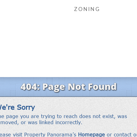
ZONING