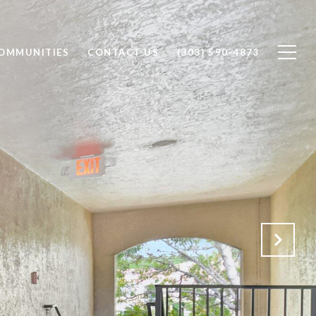
OMMUNITIES
CONTACT US
(303) 590-4873