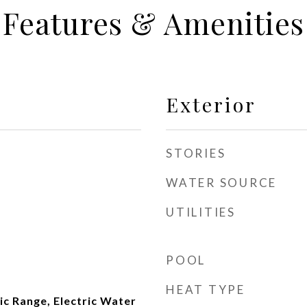
Features & Amenities
Exterior
STORIES
WATER SOURCE
UTILITIES
POOL
HEAT TYPE
ic Range, Electric Water