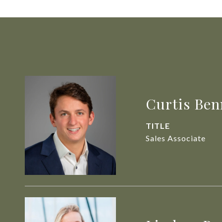
Curtis Ben
TITLE
Sales Associate