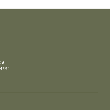
 #
4594