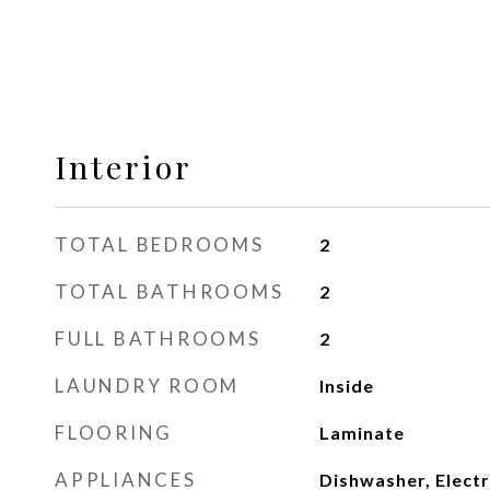
Interior
TOTAL BEDROOMS
2
TOTAL BATHROOMS
2
FULL BATHROOMS
2
LAUNDRY ROOM
Inside
FLOORING
Laminate
APPLIANCES
Dishwasher, Electr