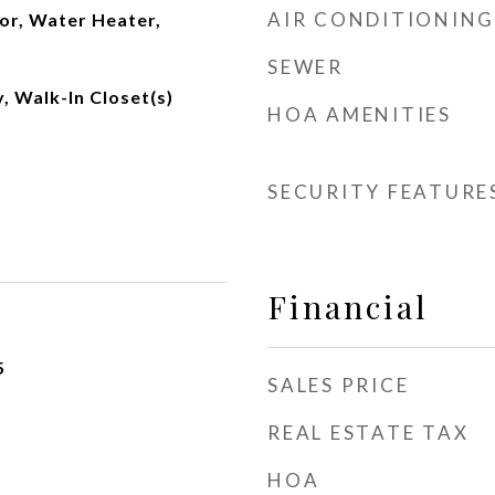
AIR CONDITIONING
or, Water Heater,
SEWER
, Walk-In Closet(s)
HOA AMENITIES
SECURITY FEATURE
Financial
5
SALES PRICE
REAL ESTATE TAX
HOA