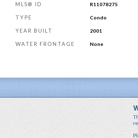
MLS® ID
R11078275
TYPE
Condo
YEAR BUILT
2001
WATER FRONTAGE
None