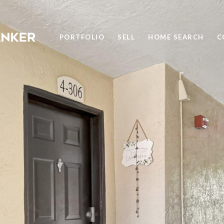
PORTFOLIO
SELL
HOME SEARCH
C