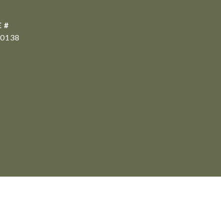
 #
0138