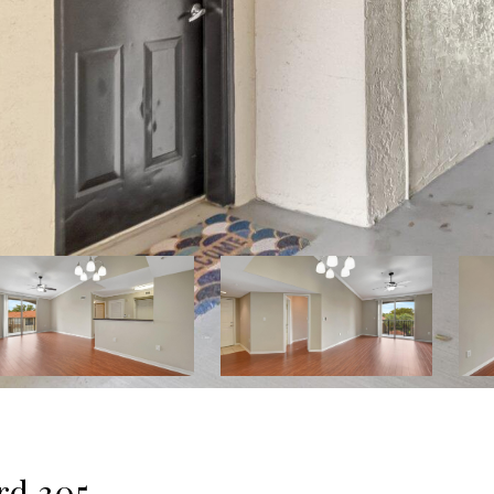
rd 305