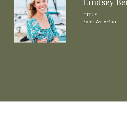
Lindsey Be
TITLE
Sales Associate