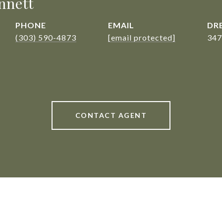
nnett
PHONE
EMAIL
DRE
(303) 590-4873
[email protected]
347
CONTACT AGENT