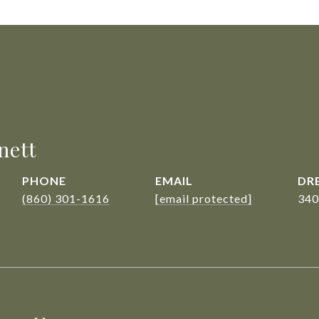
nett
PHONE
EMAIL
DRE
(860) 301-1616
[email protected]
340