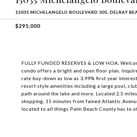
15035 MICHELANGELO BOULEVARD 305, DELRAY BEA
$295,000
FULLY FUNDED RESERVES & LOW HOA. Welcome 
condo offers a bright and open floor plan. Inquir
rate buy-down as low as 3.99% first year interest
resort style amenities including a large pool, clu
path around the lake and more. Located 2.5 mile
shopping, 15 minutes from famed Atlantic Avenue
located to all things Palm Beach County has to of