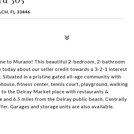
CH, FL 33446
to Murano! This beautiful 2-bedroom, 2-bathroom
e today about our seller credit towards a 3-2-1 interest
. Situated in a pristine gated all-age community with
bhouse, fitness center, tennis court, playground, walking
s to the Delray Market place with restaurants &
 and 6.5 miles from the Delray public beach. Centrally
fer. Garages and storage units are also available.