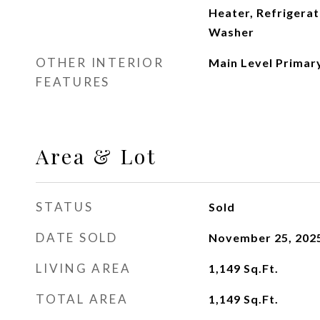
Heater, Refrigerat
Washer
OTHER INTERIOR
Main Level Primary
FEATURES
Area & Lot
STATUS
Sold
DATE SOLD
November 25, 202
LIVING AREA
1,149
Sq.Ft.
TOTAL AREA
1,149
Sq.Ft.