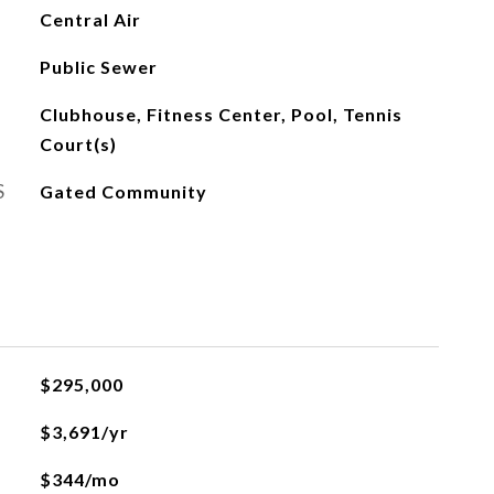
Central Air
Public Sewer
Clubhouse, Fitness Center, Pool, Tennis
Court(s)
S
Gated Community
$295,000
$3,691/yr
$344/mo