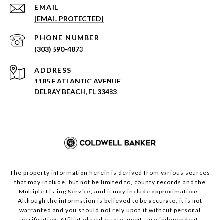
EMAIL
[EMAIL PROTECTED]
PHONE NUMBER
(303) 590-4873
ADDRESS
1185 E ATLANTIC AVENUE
DELRAY BEACH, FL 33483
The property information herein is derived from various sources
that may include, but not be limited to, county records and the
Multiple Listing Service, and it may include approximations.
Although the information is believed to be accurate, it is not
warranted and you should not rely upon it without personal
verification. Affiliated real estate agents are independent