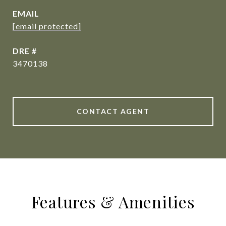
EMAIL
[email protected]
DRE #
3470138
CONTACT AGENT
Features & Amenities