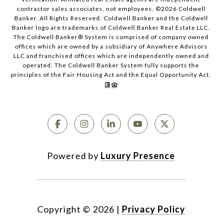
contractor sales associates, not employees. ©
2026
Coldwell
Banker. All Rights Reserved. Coldwell Banker and the Coldwell
Banker logo are trademarks of Coldwell Banker Real Estate LLC.
The Coldwell Banker® System is comprised of company owned
offices which are owned by a subsidiary of Anywhere Advisors
LLC and franchised offices which are independently owned and
operated. The Coldwell Banker System fully supports the
principles of the Fair Housing Act and the Equal Opportunity Act.
Powered by
Luxury Presence
Copyright ©
2026
|
Privacy Policy