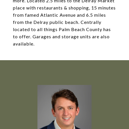
more. Located 2.5 miles to the Delray Market
place with restaurants & shopping, 15 minutes
from famed Atlantic Avenue and 6.5 miles
from the Delray public beach. Centrally
located to all things Palm Beach County has
to offer. Garages and storage units are also
available.