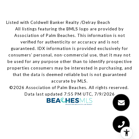
Listed with Coldwell Banker Realty /Delray Beach
All listings featuring the BMLS logo are provided by
Association of Palm Beaches. This information is not
verified for authenticity or accuracy and is not
guaranteed.
IDX information is provided exclusively for
consumers’ personal, non-commercial use, that it may not
be used for any purpose other than to identify prospective
properties consumers may be interested in purchasing, and
that the data is deemed reliable but is not guaranteed
accurate by MLS.
©2026 Association of Palm Beaches. All rights reserved.
Data last updated 7:55 PM UTC, 7/9/2026