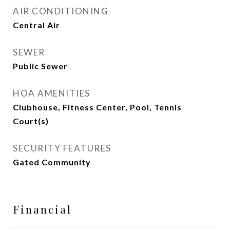
AIR CONDITIONING
Central Air
SEWER
Public Sewer
HOA AMENITIES
Clubhouse, Fitness Center, Pool, Tennis
Court(s)
SECURITY FEATURES
Gated Community
Financial