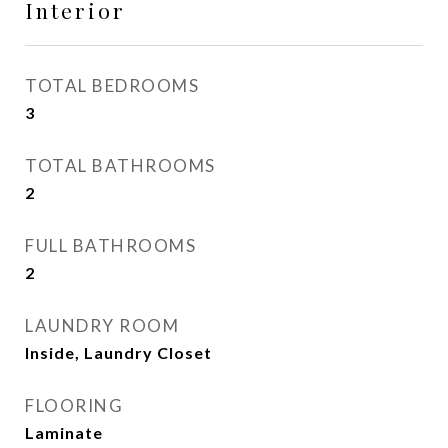
Interior
TOTAL BEDROOMS
3
TOTAL BATHROOMS
2
FULL BATHROOMS
2
LAUNDRY ROOM
Inside, Laundry Closet
FLOORING
Laminate