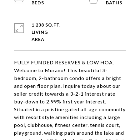
1,238 SQ.FT.
LIVING
FULLY FUNDED RESERVES & LOW HOA.
Welcome to Murano! This beautiful 3-
bedroom, 2-bathroom condo offers a bright
and open floor plan. Inquire today about our
seller credit towards a 3-2-1 interest rate
buy-down to 2.99% first year interest.
Situated in a pristine gated all-age community
with resort style amenities including a large
pool, clubhouse, fitness center, tennis court,
playground, walking path around the lake and