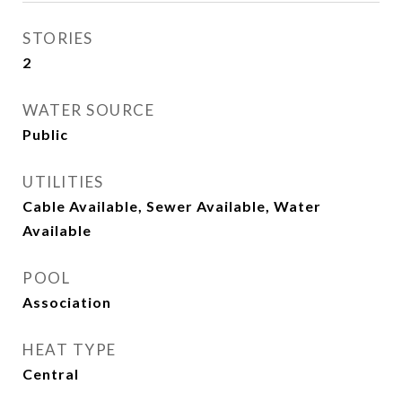
STORIES
2
WATER SOURCE
Public
UTILITIES
Cable Available, Sewer Available, Water
Available
POOL
Association
HEAT TYPE
Central