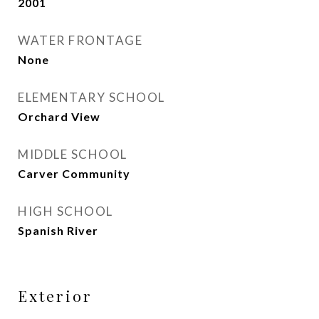
2001
WATER FRONTAGE
None
ELEMENTARY SCHOOL
Orchard View
MIDDLE SCHOOL
Carver Community
HIGH SCHOOL
Spanish River
Exterior