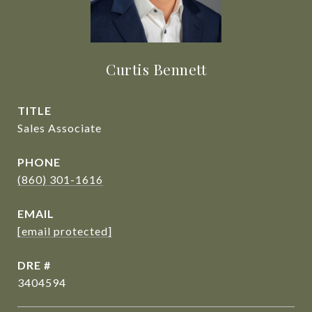
Curtis Bennett
TITLE
Sales Associate
PHONE
(860) 301-1616
EMAIL
[email protected]
DRE #
3404594