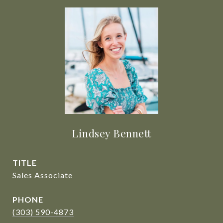
Lindsey Bennett
TITLE
Sales Associate
PHONE
(303) 590-4873