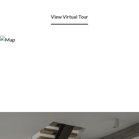
View Virtual Tour