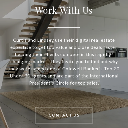
Work With Us
Curtis and Lindsey use their digital real estate
expertise to get top value and close deals faster,
helping their clients compete in this rapidly-
changing market. They invite you to find out why
they were named one of Coldwell Banker's Top 30
Under 30 agents and are part of the International
President's Circle for top sales.
CONTACT US