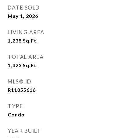
DATE SOLD
May 1, 2026
LIVING AREA
1,238
Sq.Ft.
TOTAL AREA
1,323
Sq.Ft.
MLS® ID
R11055616
TYPE
Condo
YEAR BUILT