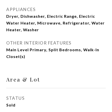
APPLIANCES
Dryer, Dishwasher, Electric Range, Electric
Water Heater, Microwave, Refrigerator, Water
Heater, Washer
OTHER INTERIOR FEATURES
Main Level Primary, Split Bedrooms, Walk-In
Closet(s)
Area & Lot
STATUS
Sold