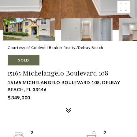
Courtesy of Coldwell Banker Realty /Delray Beach
SOLD
15165 Michelangelo Boulevard 108
15165 MICHELANGELO BOULEVARD 108, DELRAY
BEACH, FL 33446
$349,000
3
2