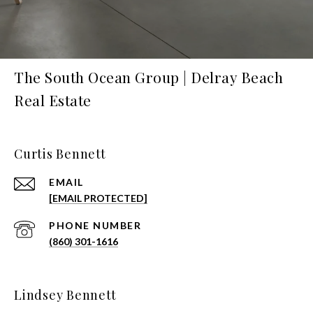
The South Ocean Group | Delray Beach
Real Estate
Curtis Bennett
EMAIL
[EMAIL PROTECTED]
PHONE NUMBER
(860) 301-1616
Lindsey Bennett