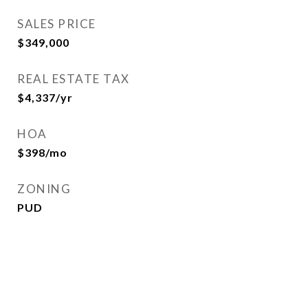
SALES PRICE
$349,000
REAL ESTATE TAX
$4,337/yr
HOA
$398/mo
ZONING
PUD