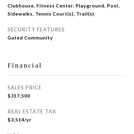
Clubhouse, Fitness Center, Playground, Pool,
Sidewalks, Tennis Court(s), Trail(s)
SECURITY FEATURES
Gated Community
Financial
SALES PRICE
$317,500
REAL ESTATE TAX
$3,514/yr