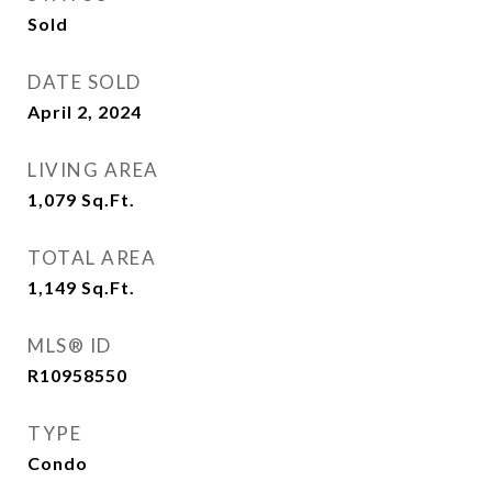
Sold
DATE SOLD
April 2, 2024
LIVING AREA
1,079
Sq.Ft.
TOTAL AREA
1,149
Sq.Ft.
MLS® ID
R10958550
TYPE
Condo