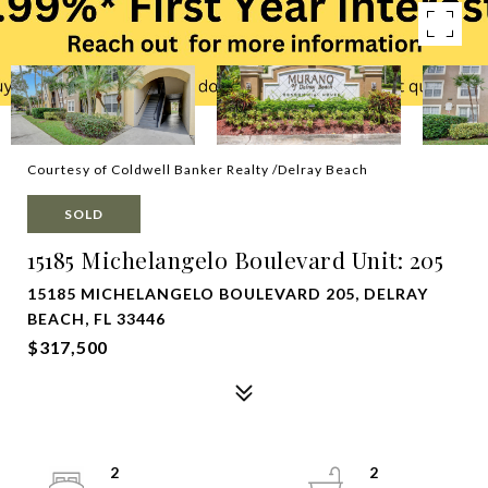
Courtesy of Coldwell Banker Realty /Delray Beach
SOLD
15185 Michelangelo Boulevard Unit: 205
15185 MICHELANGELO BOULEVARD 205, DELRAY
BEACH, FL 33446
$317,500
2
2