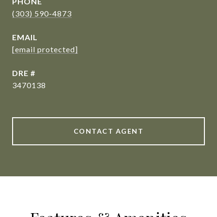
PHONE
(303) 590-4873
EMAIL
[email protected]
DRE #
3470138
CONTACT AGENT