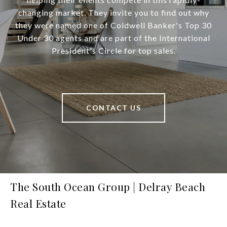
changing market. They invite you to find out why
they were named one of Coldwell Banker's Top 30
Under 30 agents and are part of the International
President's Circle for top sales.
CONTACT US
The South Ocean Group | Delray Beach
Real Estate