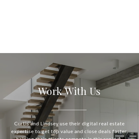
Work With Us
Curtis and Lindsey use their digital real estate
expertise to get top value and close deals faster,
helping their clients compete in this rapidly-