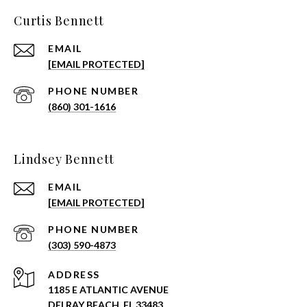
Curtis Bennett
EMAIL
[EMAIL PROTECTED]
PHONE NUMBER
(860) 301-1616
Lindsey Bennett
EMAIL
[EMAIL PROTECTED]
PHONE NUMBER
(303) 590-4873
ADDRESS
1185 E ATLANTIC AVENUE
DELRAY BEACH, FL 33483