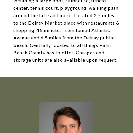
including a large pool, clubhouse, fitness
center, tennis court, playground, walking path
around the lake and more. Located 2.5 miles
to the Delray Market place with restaurants &
shopping, 15 minutes from famed Atlantic
Avenue and 6.5 miles from the Delray public
beach. Centrally located to all things Palm
Beach County has to offer. Garages and
storage units are also available upon request.