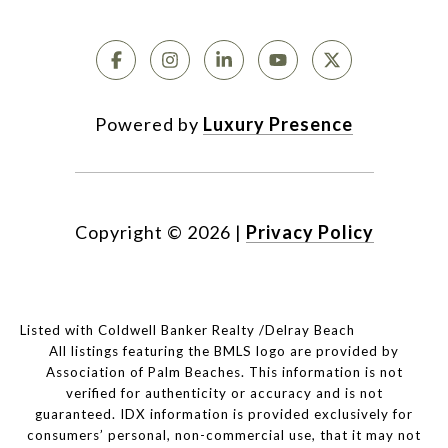
Powered by
Luxury Presence
Copyright ©
2026
|
Privacy Policy
Listed with Coldwell Banker Realty /Delray Beach
All listings featuring the BMLS logo are provided by
Association of Palm Beaches. This information is not
verified for authenticity or accuracy and is not
guaranteed.
IDX information is provided exclusively for
consumers’ personal, non-commercial use, that it may not