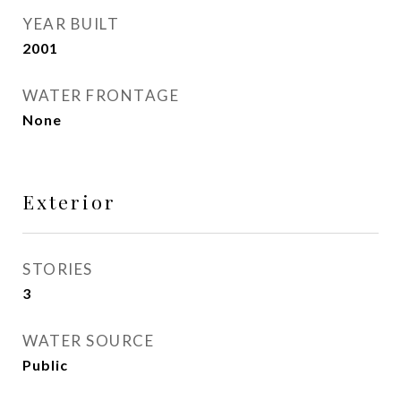
YEAR BUILT
2001
WATER FRONTAGE
None
Exterior
STORIES
3
WATER SOURCE
Public