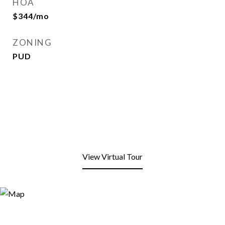
HOA
$344/mo
ZONING
PUD
View Virtual Tour