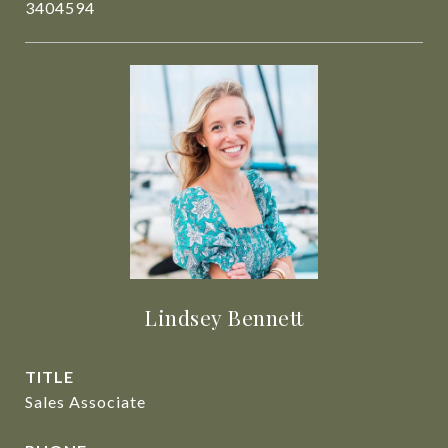
3404594
Lindsey Bennett
TITLE
Sales Associate