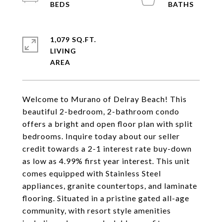
1,079 SQ.FT.
LIVING
Welcome to Murano of Delray Beach! This
beautiful 2-bedroom, 2-bathroom condo
offers a bright and open floor plan with split
bedrooms. Inquire today about our seller
credit towards a 2-1 interest rate buy-down
as low as 4.99% first year interest. This unit
comes equipped with Stainless Steel
appliances, granite countertops, and laminate
flooring. Situated in a pristine gated all-age
community, with resort style amenities