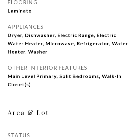
FLOORING
Laminate
APPLIANCES
Dryer, Dishwasher, Electric Range, Electric
Water Heater, Microwave, Refrigerator, Water
Heater, Washer
OTHER INTERIOR FEATURES
Main Level Primary, Split Bedrooms, Walk-In
Closet(s)
Area & Lot
STATUS