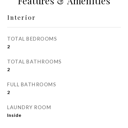
Features & Amenities
Interior
TOTAL BEDROOMS
2
TOTAL BATHROOMS
2
FULL BATHROOMS
2
LAUNDRY ROOM
Inside