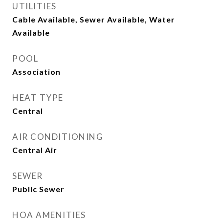
UTILITIES
Cable Available, Sewer Available, Water
Available
POOL
Association
HEAT TYPE
Central
AIR CONDITIONING
Central Air
SEWER
Public Sewer
HOA AMENITIES