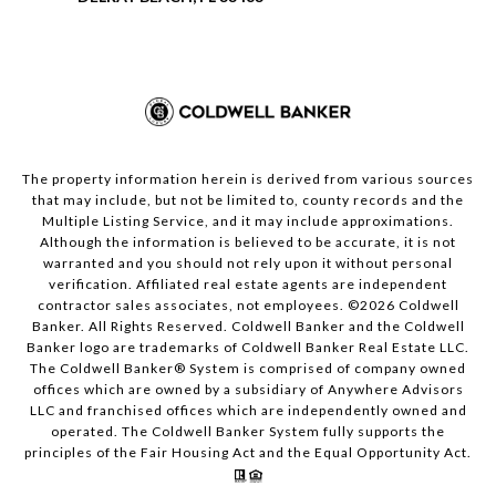
The property information herein is derived from various sources
that may include, but not be limited to, county records and the
Multiple Listing Service, and it may include approximations.
Although the information is believed to be accurate, it is not
warranted and you should not rely upon it without personal
verification. Affiliated real estate agents are independent
contractor sales associates, not employees. ©
2026
Coldwell
Banker. All Rights Reserved. Coldwell Banker and the Coldwell
Banker logo are trademarks of Coldwell Banker Real Estate LLC.
The Coldwell Banker® System is comprised of company owned
offices which are owned by a subsidiary of Anywhere Advisors
LLC and franchised offices which are independently owned and
operated. The Coldwell Banker System fully supports the
principles of the Fair Housing Act and the Equal Opportunity Act.