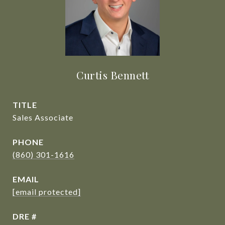
Curtis Bennett
TITLE
Sales Associate
PHONE
(860) 301-1616
EMAIL
[email protected]
DRE #