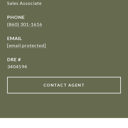
Sales Associate
PHONE
(860) 301-1616
EMAIL
[email protected]
DRE #
3404594
CONTACT AGENT