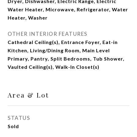
Dryer, Dishwasher, Electric Range, Electric
Water Heater, Microwave, Refrigerator, Water
Heater, Washer
OTHER INTERIOR FEATURES
Cathedral Ceiling(s), Entrance Foyer, Eat-in
Kitchen, Living/Dining Room, Main Level
Primary, Pantry, Split Bedrooms, Tub Shower,
Vaulted Ceiling(s), Walk-In Closet(s)
Area & Lot
STATUS
Sold