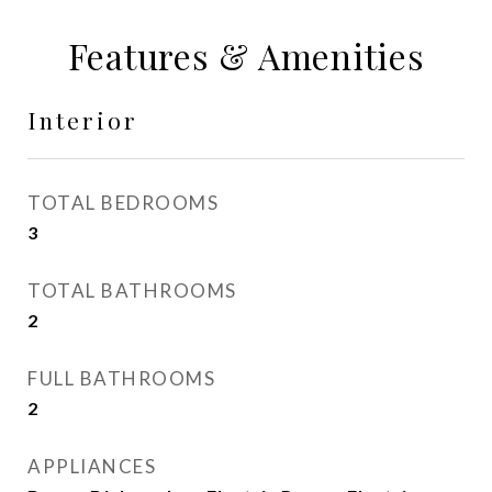
Features & Amenities
Interior
TOTAL BEDROOMS
3
TOTAL BATHROOMS
2
FULL BATHROOMS
2
APPLIANCES