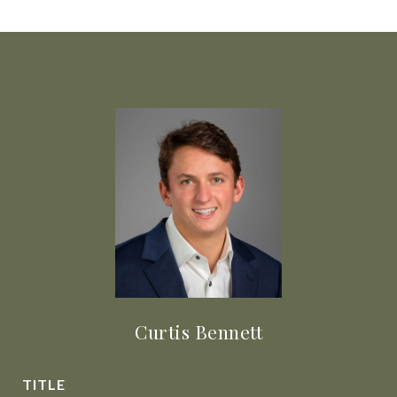
Curtis Bennett
TITLE