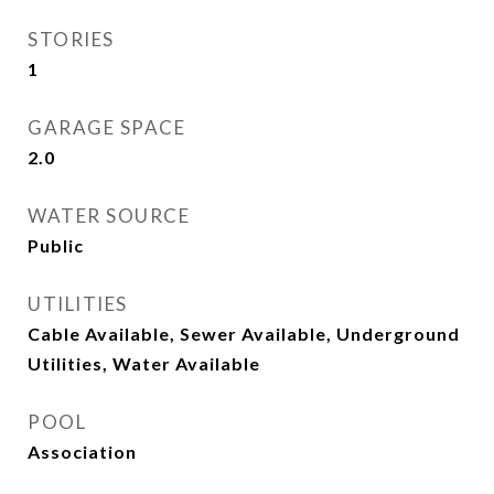
STORIES
1
GARAGE SPACE
2.0
WATER SOURCE
Public
UTILITIES
Cable Available, Sewer Available, Underground
Utilities, Water Available
POOL
Association