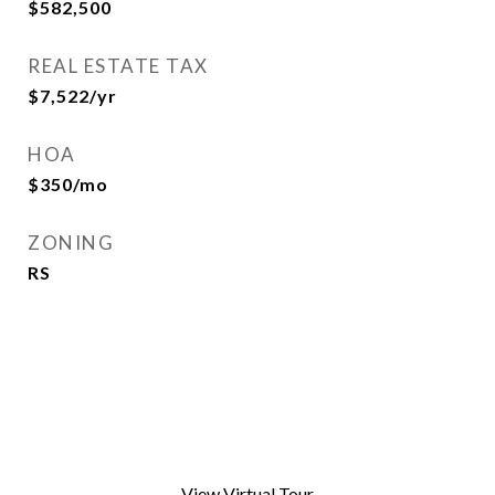
$582,500
REAL ESTATE TAX
$7,522/yr
HOA
$350/mo
ZONING
RS
View Virtual Tour