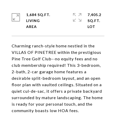
1,684 SQ.FT.
7,405.2
LIVING
SQ.FT.
Charming ranch-style home nestled in the
VILLAS OF PINETREE within the prestigious
Pine Tree Golf Club--no equity fees and no
club membership required! This 3-bedroom,
2-bath, 2-car garage home features a
desirable split-bedroom layout, and an open
floor plan with vaulted ceilings. Situated on a
quiet cul-de-sac, it offers a private backyard
surrounded by mature landscaping. The home
is ready for your personal touch, and the
community boasts low HOA fees.