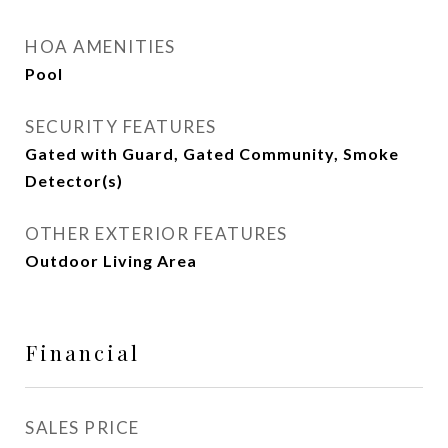
HOA AMENITIES
Pool
SECURITY FEATURES
Gated with Guard, Gated Community, Smoke
Detector(s)
OTHER EXTERIOR FEATURES
Outdoor Living Area
Financial
SALES PRICE