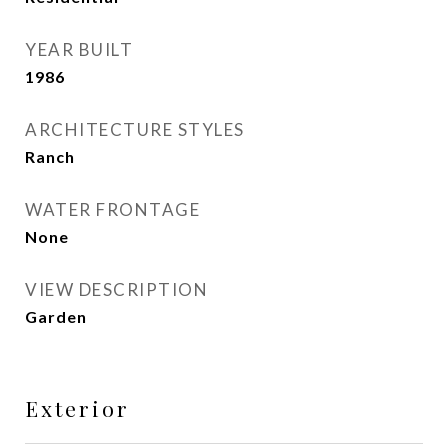
YEAR BUILT
1986
ARCHITECTURE STYLES
Ranch
WATER FRONTAGE
None
VIEW DESCRIPTION
Garden
Exterior