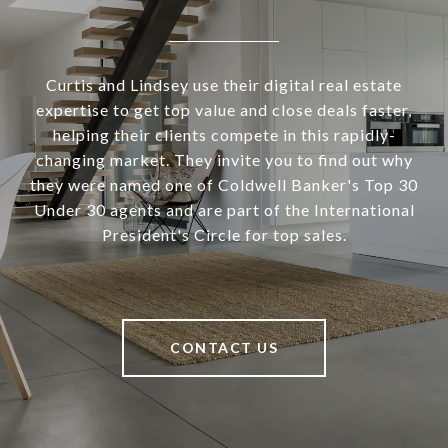
Curtis and Lindsey use their digital real estate
expertise to get top value and close deals faster,
helping their clients compete in this rapidly-
changing market. They invite you to find out why
they were named one of Coldwell Banker's Top 30
Under 30 agents and are part of the International
President's Circle for top sales.
CONTACT US