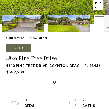
Courtesy of RE/MAX Direct
SOLD
4840 Pine Tree Drive
4840 PINE TREE DRIVE, BOYNTON BEACH, FL 33436
$582,500
3
2