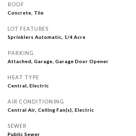
ROOF
Concrete, Tile
LOT FEATURES
Sprinklers Automatic, 1/4 Acre
PARKING
Attached, Garage, Garage Door Opener
HEAT TYPE
Central, Electric
AIR CONDITIONING
Central Air, Ceiling Fan(s), Electric
SEWER
Public Sewer