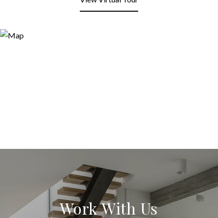
Work With Us