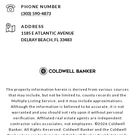
PHONE NUMBER
(303) 590-4873
ADDRESS
1185 E ATLANTIC AVENUE
DELRAY BEACH, FL 33483
The property information herein is derived from various sources
that may include, but not be limited to, county records and the
Multiple Listing Service, and it may include approximations.
Although the information is believed to be accurate, it is not
warranted and you should not rely upon it without personal
verification. Affiliated real estate agents are independent
contractor sales associates, not employees. ©
2026
Coldwell
Banker. All Rights Reserved. Coldwell Banker and the Coldwell