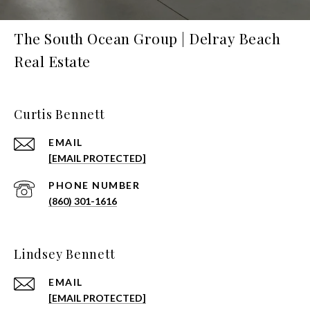
The South Ocean Group | Delray Beach
Real Estate
Curtis Bennett
EMAIL
[EMAIL PROTECTED]
PHONE NUMBER
(860) 301-1616
Lindsey Bennett
EMAIL
[EMAIL PROTECTED]