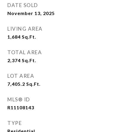
DATE SOLD
November 13, 2025
LIVING AREA
1,684
Sq.Ft.
TOTAL AREA
2,374
Sq.Ft.
LOT AREA
7,405.2
Sq.Ft.
MLS® ID
R11108143
TYPE
Residential