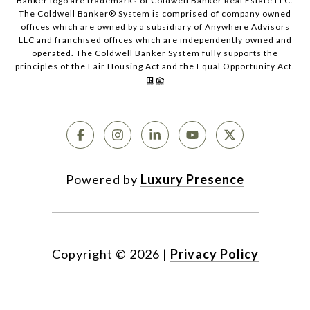
Banker logo are trademarks of Coldwell Banker Real Estate LLC.
The Coldwell Banker® System is comprised of company owned
offices which are owned by a subsidiary of Anywhere Advisors
LLC and franchised offices which are independently owned and
operated. The Coldwell Banker System fully supports the
principles of the Fair Housing Act and the Equal Opportunity Act.
Powered by
Luxury Presence
Copyright ©
2026
|
Privacy Policy