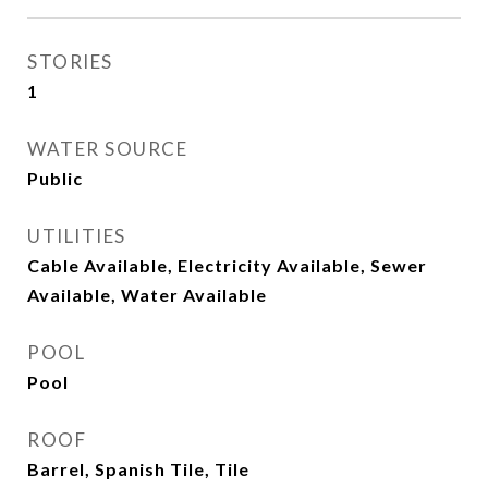
STORIES
1
WATER SOURCE
Public
UTILITIES
Cable Available, Electricity Available, Sewer
Available, Water Available
POOL
Pool
ROOF
Barrel, Spanish Tile, Tile