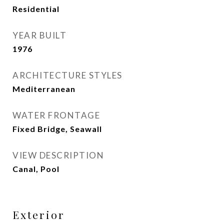
Residential
YEAR BUILT
1976
ARCHITECTURE STYLES
Mediterranean
WATER FRONTAGE
Fixed Bridge, Seawall
VIEW DESCRIPTION
Canal, Pool
Exterior