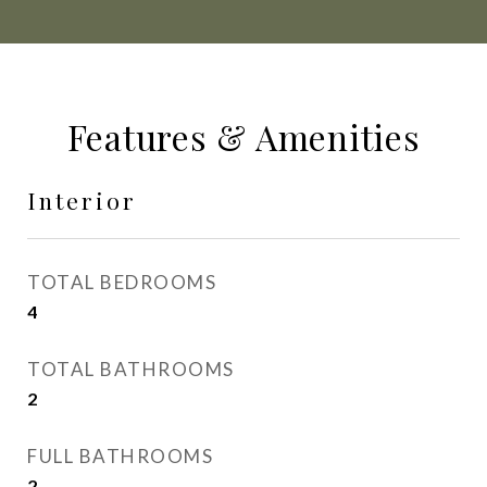
Features & Amenities
Interior
TOTAL BEDROOMS
4
TOTAL BATHROOMS
2
FULL BATHROOMS
2