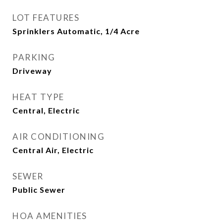
LOT FEATURES
Sprinklers Automatic, 1/4 Acre
PARKING
Driveway
HEAT TYPE
Central, Electric
AIR CONDITIONING
Central Air, Electric
SEWER
Public Sewer
HOA AMENITIES