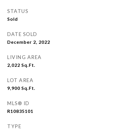
STATUS
Sold
DATE SOLD
December 2, 2022
LIVING AREA
2,022
Sq.Ft.
LOT AREA
9,900
Sq.Ft.
MLS® ID
R10835101
TYPE