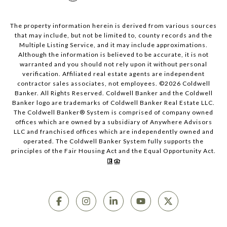
The property information herein is derived from various sources
that may include, but not be limited to, county records and the
Multiple Listing Service, and it may include approximations.
Although the information is believed to be accurate, it is not
warranted and you should not rely upon it without personal
verification. Affiliated real estate agents are independent
contractor sales associates, not employees. ©
2026
Coldwell
Banker. All Rights Reserved. Coldwell Banker and the Coldwell
Banker logo are trademarks of Coldwell Banker Real Estate LLC.
The Coldwell Banker® System is comprised of company owned
offices which are owned by a subsidiary of Anywhere Advisors
LLC and franchised offices which are independently owned and
operated. The Coldwell Banker System fully supports the
principles of the Fair Housing Act and the Equal Opportunity Act.