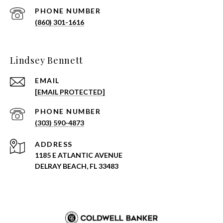
PHONE NUMBER
(860) 301-1616
Lindsey Bennett
EMAIL
[EMAIL PROTECTED]
PHONE NUMBER
(303) 590-4873
ADDRESS
1185 E ATLANTIC AVENUE
DELRAY BEACH, FL 33483