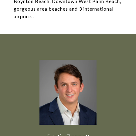
Boynton Beach, Downtown West Palm Beach,
gorgeous area beaches and 3 international
airports.