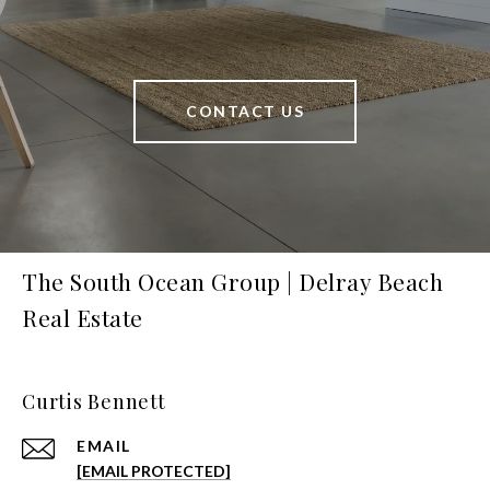
CONTACT US
The South Ocean Group | Delray Beach
Real Estate
Curtis Bennett
EMAIL
[EMAIL PROTECTED]