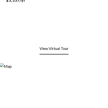
$3,337/yr
View Virtual Tour