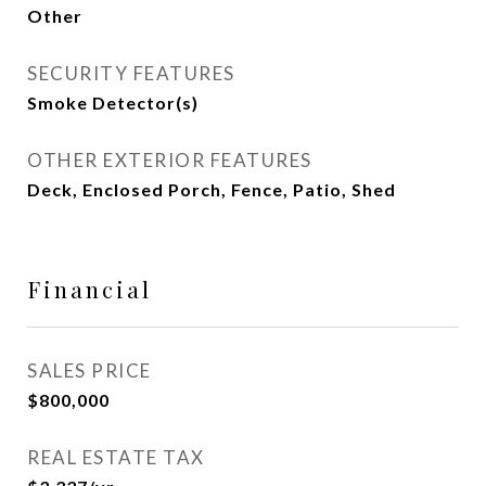
Other
SECURITY FEATURES
Smoke Detector(s)
OTHER EXTERIOR FEATURES
Deck, Enclosed Porch, Fence, Patio, Shed
Financial
SALES PRICE
$800,000
REAL ESTATE TAX