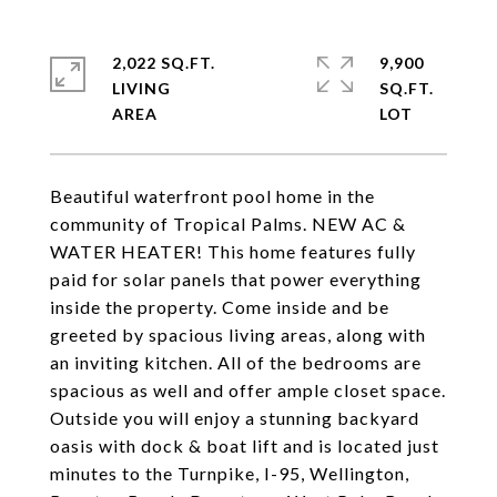
2,022 SQ.FT.
9,900
LIVING
SQ.FT.
Beautiful waterfront pool home in the
community of Tropical Palms. NEW AC &
WATER HEATER! This home features fully
paid for solar panels that power everything
inside the property. Come inside and be
greeted by spacious living areas, along with
an inviting kitchen. All of the bedrooms are
spacious as well and offer ample closet space.
Outside you will enjoy a stunning backyard
oasis with dock & boat lift and is located just
minutes to the Turnpike, I-95, Wellington,