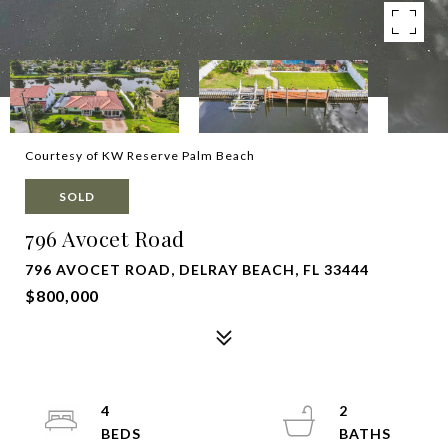
Courtesy of KW Reserve Palm Beach
SOLD
796 Avocet Road
796 AVOCET ROAD, DELRAY BEACH, FL 33444
$800,000
4
2