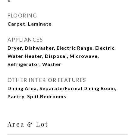
FLOORING
Carpet, Laminate
APPLIANCES
Dryer, Dishwasher, Electric Range, Electric
Water Heater, Disposal, Microwave,
Refrigerator, Washer
OTHER INTERIOR FEATURES
Dining Area, Separate/Formal Dining Room,
Pantry, Split Bedrooms
Area & Lot