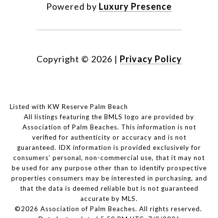
Powered by
Luxury Presence
Copyright ©
2026
|
Privacy Policy
Listed with KW Reserve Palm Beach
All listings featuring the BMLS logo are provided by
Association of Palm Beaches. This information is not
verified for authenticity or accuracy and is not
guaranteed.
IDX information is provided exclusively for
consumers’ personal, non-commercial use, that it may not
be used for any purpose other than to identify prospective
properties consumers may be interested in purchasing, and
that the data is deemed reliable but is not guaranteed
accurate by MLS.
©2026 Association of Palm Beaches. All rights reserved.