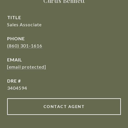
Curtis Bennett
TITLE
Sales Associate
PHONE
(860) 301-1616
EMAIL
[email protected]
DRE #
3404594
CONTACT AGENT