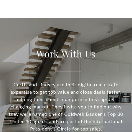
Work With Us
Curtis and Lindsey use their digital real estate
expertise to get top value and close deals faster,
helping their clients compete in this rapidly-
changing market. They invite you to find out why
they were named one of Coldwell Banker's Top 30
Under 30 agents and are part of the International
President's Circle for top sales.