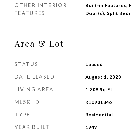
OTHER INTERIOR
Built-in Features,
FEATURES
Door(s), Split Bed
Area & Lot
STATUS
Leased
DATE LEASED
August 1, 2023
LIVING AREA
1,308
Sq.Ft.
MLS® ID
R10901346
TYPE
Residential
YEAR BUILT
1949