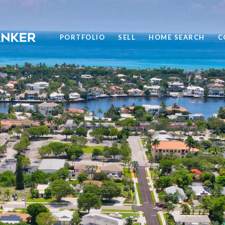
PORTFOLIO
SELL
HOME SEARCH
C