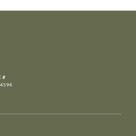
 #
4594