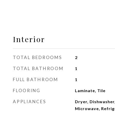
Interior
TOTAL BEDROOMS
2
TOTAL BATHROOM
1
FULL BATHROOM
1
FLOORING
Laminate, Tile
APPLIANCES
Dryer, Dishwasher,
Microwave, Refrig