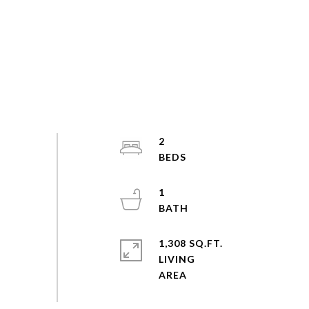
2
1
1,308 SQ.FT.
LIVING