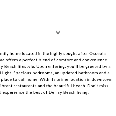
mily home located in the highly sought after Osceola
e offers a perfect blend of comfort and convenience
y Beach lifestyle. Upon entering, you'll be greeted by a
al light. Spacious bedrooms, an updated bathroom and a
 place to call home. With its prime location in downtown
vibrant restaurants and the beautiful beach. Don't miss
 experience the best of Delray Beach living.