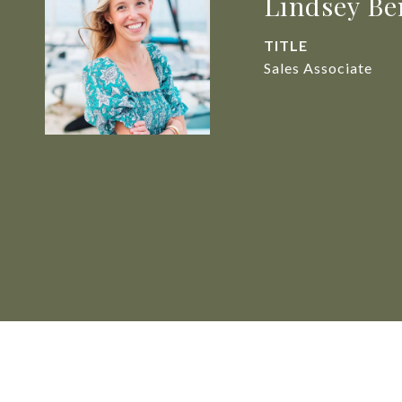
Lindsey Be
TITLE
Sales Associate