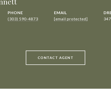
nnett
PHONE
EMAIL
DRE
(303) 590-4873
[email protected]
347
CONTACT AGENT