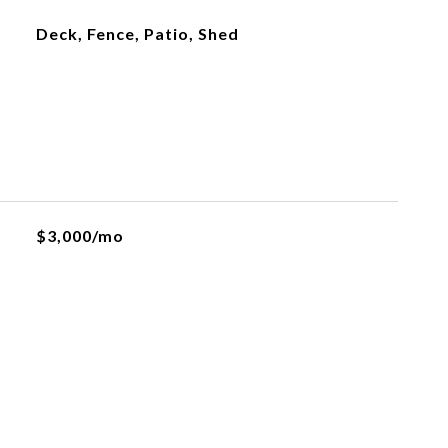
Deck, Fence, Patio, Shed
$3,000/mo