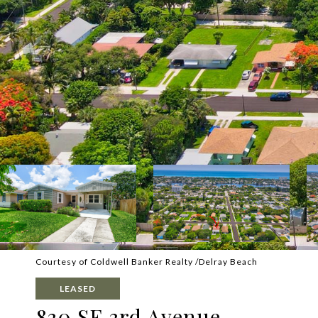
Courtesy of Coldwell Banker Realty /Delray Beach
LEASED
830 SE 3rd Avenue