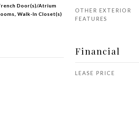
 French Door(s)/Atrium
OTHER EXTERIOR
rooms, Walk-In Closet(s)
FEATURES
Financial
LEASE PRICE