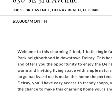
830 SE 3RD AVENUE, DELRAY BEACH, FL 33483
$3,000/MONTH
Welcome to this charming 2 bed, 1 bath single fa
Park neighborhood in downtown Delray. This hom
and offers you the opportunity to enjoy the Delra
warm and inviting living space with ample natur
large backyard oasis make this home the perfect
Delray, you'll have easy access to trendy shops, 
the chance to make this charming home yours and