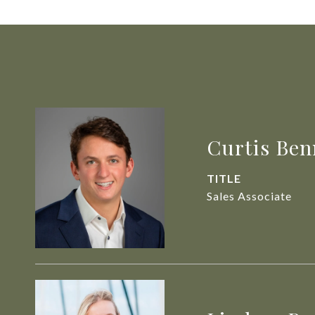
Curtis Ben
TITLE
Sales Associate