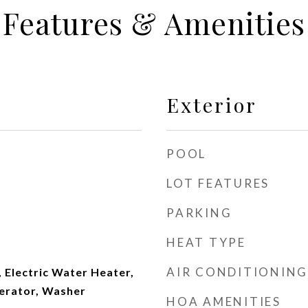
Features & Amenities
Exterior
POOL
LOT FEATURES
PARKING
HEAT TYPE
AIR CONDITIONING
 Electric Water Heater,
erator, Washer
HOA AMENITIES