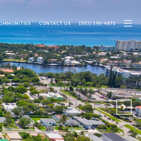
OMMUNITIES
CONTACT US
(303) 590-4873