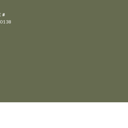
 #
0138