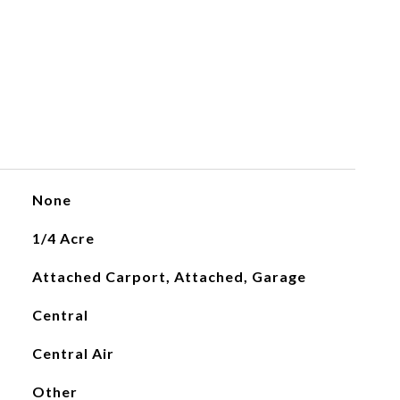
None
1/4 Acre
Attached Carport, Attached, Garage
Central
Central Air
Other