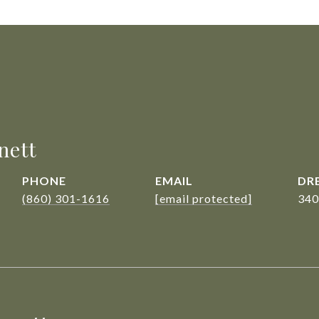
nett
PHONE
EMAIL
DRE
(860) 301-1616
[email protected]
340