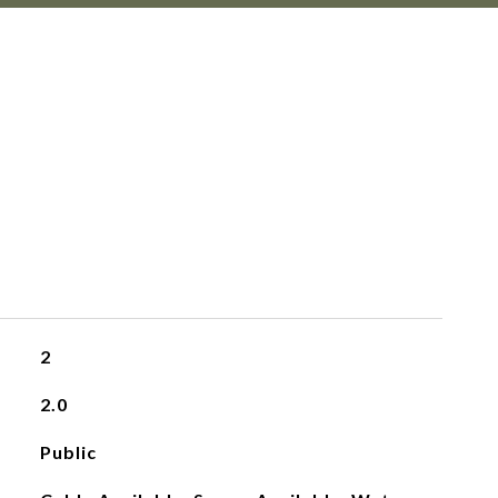
2
2.0
Public