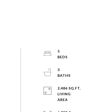
5
3
2,486 SQ.FT.
LIVING