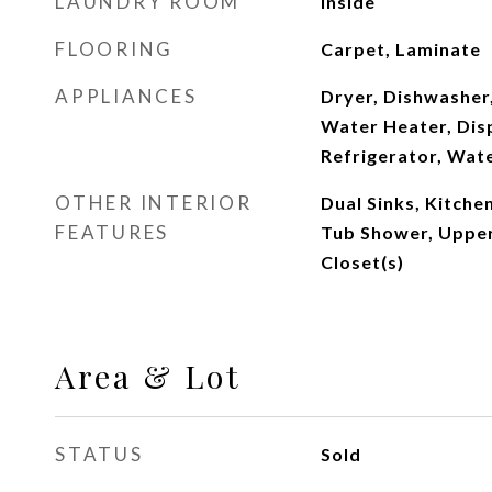
LAUNDRY ROOM
Inside
FLOORING
Carpet, Laminate
APPLIANCES
Dryer, Dishwasher,
Water Heater, Dis
Refrigerator, Wat
OTHER INTERIOR
Dual Sinks, Kitche
FEATURES
Tub Shower, Upper
Closet(s)
Area & Lot
STATUS
Sold