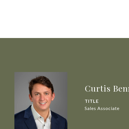
Curtis Ben
TITLE
Sales Associate