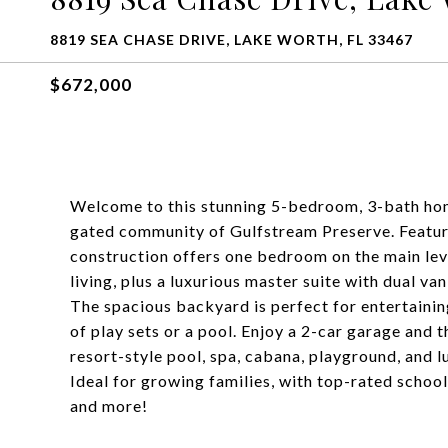
8819 SEA CHASE DRIVE, LAKE WORTH, FL 33467
$672,000
Welcome to this stunning 5-bedroom, 3-bath home
gated community of Gulfstream Preserve. Featuri
construction offers one bedroom on the main leve
living, plus a luxurious master suite with dual va
The spacious backyard is perfect for entertaining
of play sets or a pool. Enjoy a 2-car garage and 
resort-style pool, spa, cabana, playground, and l
Ideal for growing families, with top-rated schoo
and more!