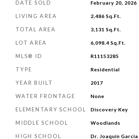
DATE SOLD
February 20, 2026
LIVING AREA
2,486
Sq.Ft.
TOTAL AREA
3,131
Sq.Ft.
LOT AREA
6,098.4
Sq.Ft.
MLS® ID
R11153285
TYPE
Residential
YEAR BUILT
2017
WATER FRONTAGE
None
ELEMENTARY SCHOOL
Discovery Key
MIDDLE SCHOOL
Woodlands
HIGH SCHOOL
Dr. Joaquin Garcia