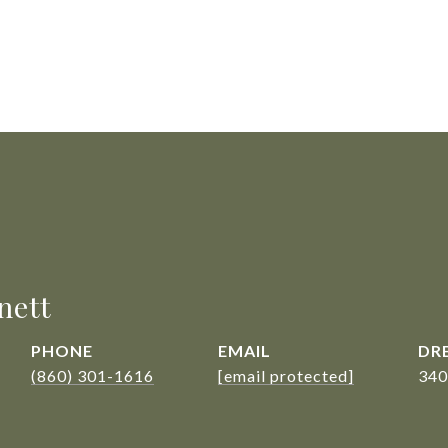
nett
PHONE
EMAIL
DRE
(860) 301-1616
[email protected]
340