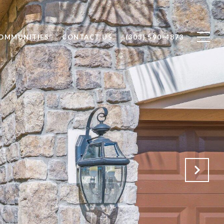
OMMUNITIES
CONTACT US
(303) 590-4873