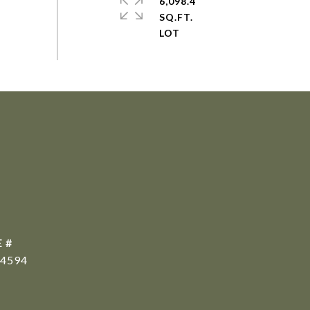
6,098.4
SQ.FT.
 #
4594