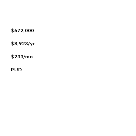
$672,000
$8,923/yr
$233/mo
PUD