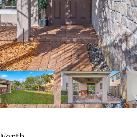
 Worth