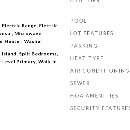
UTILITIES
POOL
 Electric Range, Electric
LOT FEATURES
posal, Microwave,
er Heater, Washer
PARKING
n Island, Split Bedrooms,
HEAT TYPE
 Level Primary, Walk-In
AIR CONDITIONING
SEWER
HOA AMENITIES
SECURITY FEATURE