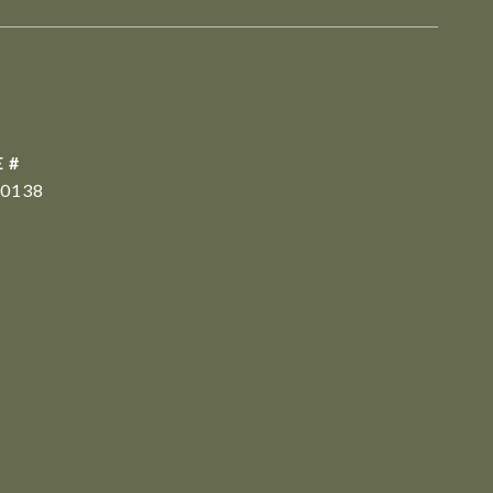
 #
0138