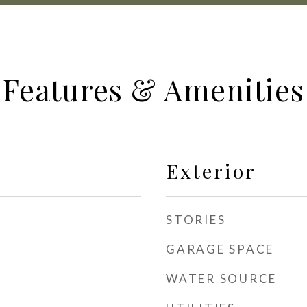
Features & Amenities
Exterior
STORIES
GARAGE SPACE
WATER SOURCE