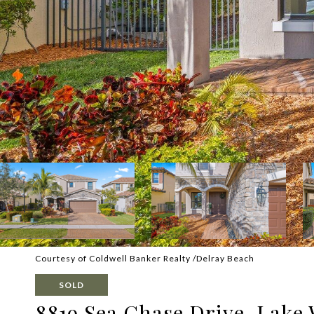
Courtesy of Coldwell Banker Realty /Delray Beach
SOLD
8819 Sea Chase Drive, Lake