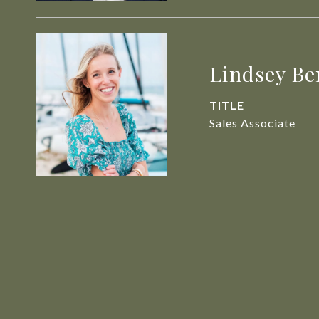
Lindsey Be
TITLE
Sales Associate