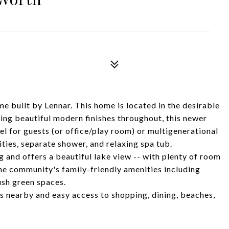
 built by Lennar. This home is located in the desirable
ng beautiful modern finishes throughout, this newer
l for guests (or office/play room) or multigenerational
nities, separate shower, and relaxing spa tub.
 and offers a beautiful lake view -- with plenty of room
the community's family-friendly amenities including
ush green spaces.
ls nearby and easy access to shopping, dining, beaches,