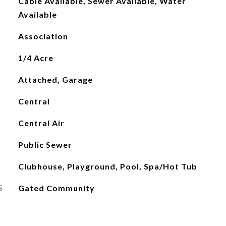
Cable Available, Sewer Available, Water
Available
Association
1/4 Acre
Attached, Garage
Central
Central Air
Public Sewer
Clubhouse, Playground, Pool, Spa/Hot Tub
S
Gated Community