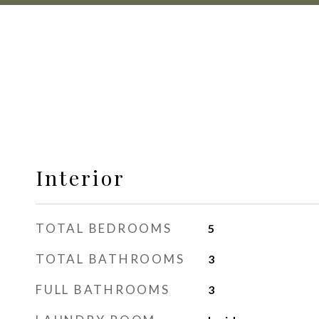
Interior
TOTAL BEDROOMS
5
TOTAL BATHROOMS
3
FULL BATHROOMS
3