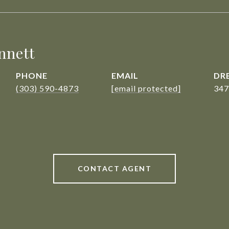
nnett
PHONE
EMAIL
DRE
(303) 590-4873
[email protected]
347
CONTACT AGENT