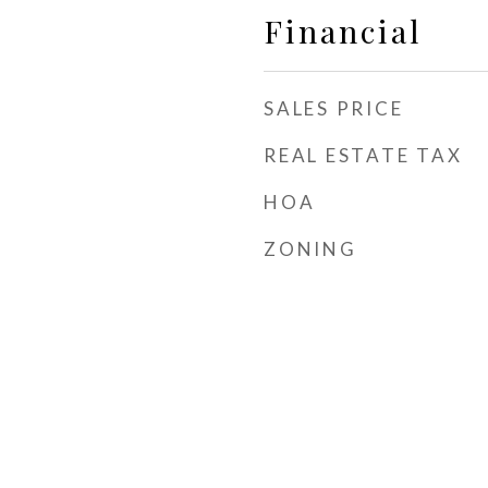
Financial
SALES PRICE
REAL ESTATE TAX
HOA
ZONING