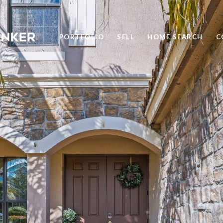
PORTFOLIO
SELL
HOME SEARCH
C