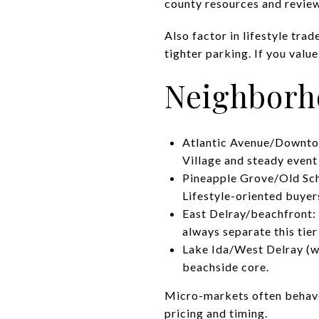
county resources and revie
Also factor in lifestyle tr
tighter parking. If you valu
Neighborh
Atlantic Avenue/Downtow
Village and steady event
Pineapple Grove/Old Sch
Lifestyle-oriented buyers
East Delray/beachfront:
always separate this tie
Lake Ida/West Delray (we
beachside core.
Micro-markets often behave 
pricing and timing.