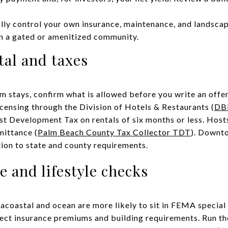
ally control your own insurance, maintenance, and landsca
in a gated or amenitized community.
al and taxes
rm stays, confirm what is allowed before you write an offer
licensing through the Division of Hotels & Restaurants (
DB
ist Development Tax on rentals of six months or less. Host
mittance (
Palm Beach County Tax Collector TDT
). Downt
tion to state and county requirements.
e and lifestyle checks
racoastal and ocean are more likely to sit in FEMA special
ect insurance premiums and building requirements. Run th