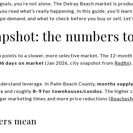
ignals, you’re not alone. The Delray Beach market is produ
you read what’s really happening. In this guide, you’ll lea
pe demand, and what to check before you buy or sell. Let’s
pshot: the numbers t
a points to a slower, more selective market. The 12-month 
06 days on market
(Jan 2026, city snapshot from
Redfin
)
nderstand leverage. In Palm Beach County,
months suppl
es
and roughly
8–9 for townhouses/condos
. The higher 
nger marketing times and more price reductions (
BeachesM
ers mean