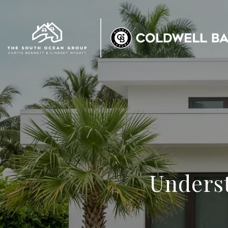
Underst