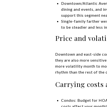
Downtown/Atlantic Avenue
dining and events, and i
support this segment nea
Single-family farther we
to be steadier and less
Price and volati
Downtown and east-side con
they are also more sensitive
more volatility month to m
rhythm than the rest of the c
Carrying costs 
Condos: Budget for HOA 
costs affect your monthly