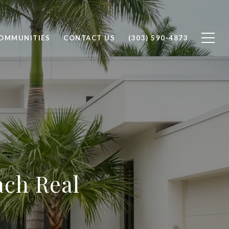
OMMUNITIES
CONTACT US
(303) 590-4873
ach Real