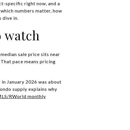
ct-specific right now, and a
rn which numbers matter, how
 dive in.
o watch
median sale price sits near
. That pace means pricing
y
in January 2026 was about
condo supply explains why
LS/RWorld monthly