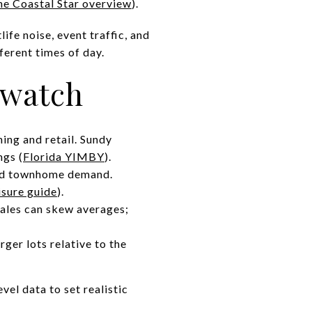
he Coastal Star overview
).
fe noise, event traffic, and
ferent times of day.
 watch
ing and retail. Sundy
ngs (
Florida YIMBY
).
and townhome demand.
isure guide
).
sales can skew averages;
ger lots relative to the
el data to set realistic