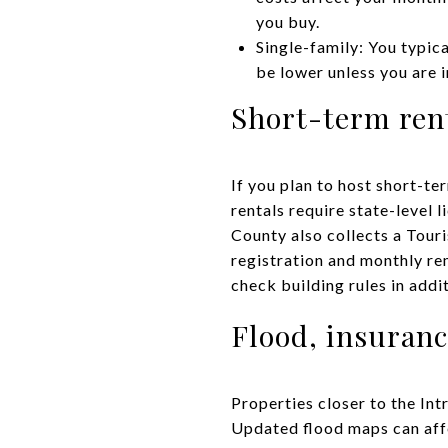
you buy.
Single-family: You typic
be lower unless you are 
Short-term rent
If you plan to host short-te
rentals require state-level 
County also collects a Tour
registration and monthly re
check building rules in addi
Flood, insuranc
Properties closer to the Int
Updated flood maps can aff