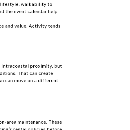
festyle, walkability to
nd the event calendar help
ce and value. Activity tends
Intracoastal proximity, but
ditions. That can create
n can move on a different
mon-area maintenance. These
ding’s rental policies before