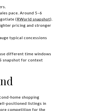
ers.
sales pace. Around 5–6
gotiate (
RWorld snapshot
).
ighter pricing and stronger
 gauge typical concessions
 use different time windows
S snapshot for context
and
 second-home shopping
ll-positioned listings in
more competition for the