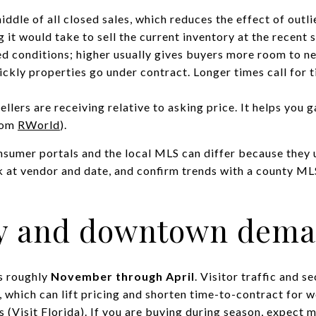
ddle of all closed sales, which reduces the effect of outli
it would take to sell the current inventory at the recent 
 conditions; higher usually gives buyers more room to ne
kly properties go under contract. Longer times call for t
sellers are receiving relative to asking price. It helps you
rom
RWorld
).
nsumer portals and the local MLS can differ because they
 at vendor and date, and confirm trends with a county ML
ty and downtown dem
ns roughly
November through April
. Visitor traffic and
 which can lift pricing and shorten time-to-contract for we
s (
Visit Florida
). If you are buying during season, expect 