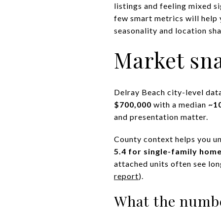
listings and feeling mixed s
few smart metrics will help 
seasonality and location sha
Market sna
Delray Beach city-level dat
$700,000
with a median
~1
and presentation matter.
County context helps you u
5.4 for single-family hom
attached units often see lo
report
).
What the numb