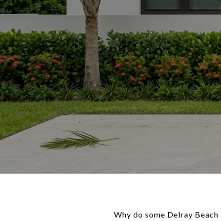
Why do some Delray Beach c