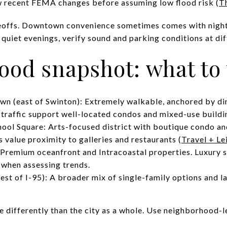
w recent FEMA changes before assuming low flood risk (
T
adeoffs. Downtown convenience sometimes comes with nightli
e quiet evenings, verify sound and parking conditions at dif
ood snapshot: what to
n (east of Swinton): Extremely walkable, anchored by din
 traffic support well-located condos and mixed-use buildi
ool Square: Arts-focused district with boutique condo 
 value proximity to galleries and restaurants (
Travel + Le
 Premium oceanfront and Intracoastal properties. Luxury 
r when assessing trends.
st of I-95): A broader mix of single-family options and lar
differently than the city as a whole. Use neighborhood-lev