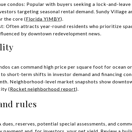
 condos: Popular with buyers seeking a lock-and-leave li
nvestors targeting seasonal rental demand. Sundy Village a
r the core (
Florida YIMBY
).
st: Often attracts year-round residents who prioritize spa
 influenced by downtown redevelopment news.
lity
dos can command high price per square foot for ocean or 
 to short-term shifts in investor demand and financing con
onth. Neighborhood-level market snapshots show downtow
ity (
Rocket neighborhood report
).
and rules
dues, reserves, potential special assessments, and com
 payment and, for investors, your net yield. Review a buil