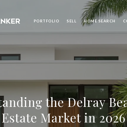
PORTFOLIO
SELL
HOME SEARCH
C
anding the Delray Be
Estate Market in 2026