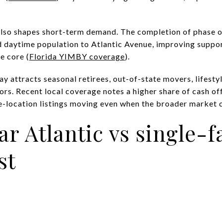
o shapes short-term demand. The completion of phase on
 daytime population to Atlantic Avenue, improving suppor
e core (
Florida YIMBY coverage
).
y attracts seasonal retirees, out-of-state movers, lifest
tors. Recent local coverage notes a higher share of cash of
e-location listings moving even when the broader market c
r Atlantic vs single-f
st