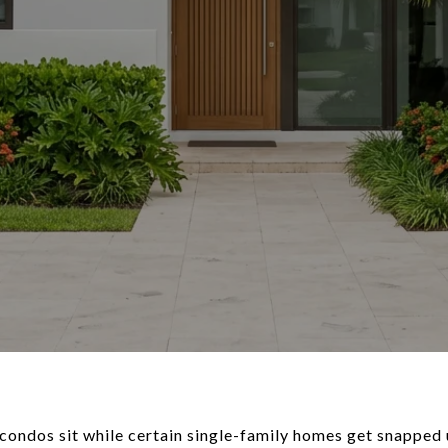
ondos sit while certain single-family homes get snapped 