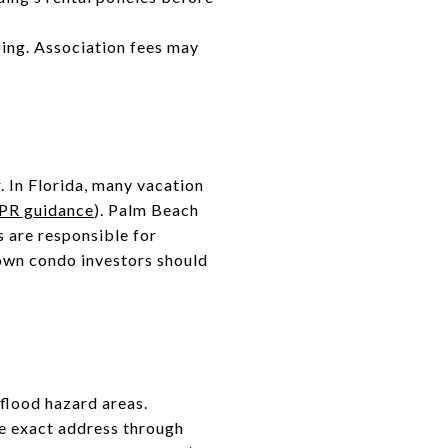
ping. Association fees may
. In Florida, many vacation
PR guidance
). Palm Beach
s are responsible for
own condo investors should
 flood hazard areas.
e exact address through