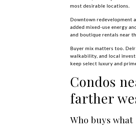
most desirable locations.
Downtown redevelopment als
added mixed-use energy and
and boutique rentals near th
Buyer mix matters too. Delra
walkability, and local inves
keep select luxury and prim
Condos nea
farther we
Who buys what