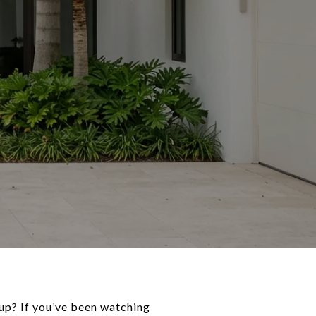
up? If you’ve been watching