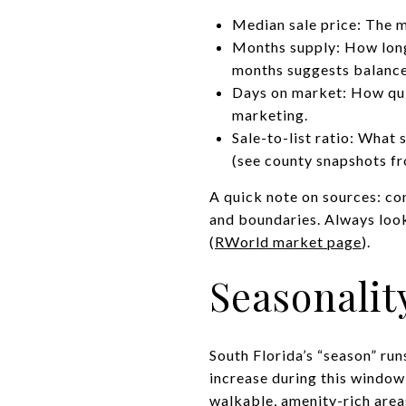
Median sale price: The mi
Months supply: How long 
months suggests balanced
Days on market: How quic
marketing.
Sale-to-list ratio: What 
(see county snapshots f
A quick note on sources: co
and boundaries. Always look
(
RWorld market page
).
Seasonali
South Florida’s “season” ru
increase during this window,
walkable, amenity-rich area