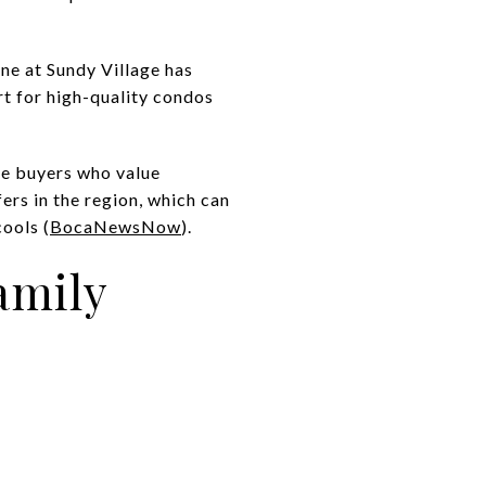
e at Sundy Village has
t for high-quality condos
yle buyers who value
fers in the region, which can
ools (
BocaNewsNow
).
amily