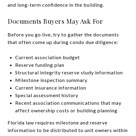
and long-term confidence in the building.
Documents Buyers May Ask For
Before you go live, try to gather the documents
that often come up during condo due diligence:
Current association budget
Reserve funding plan
Structural integrity reserve study information
Milestone inspection summary
Current insurance information
Special assessment history
Recent association communications that may
affect ownership costs or building planning
Florida law requires milestone and reserve
information to be distributed to unit owners within