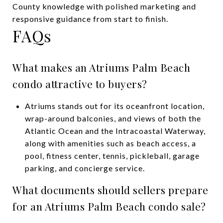
County knowledge with polished marketing and
responsive guidance from start to finish.
FAQs
What makes an Atriums Palm Beach
condo attractive to buyers?
Atriums stands out for its oceanfront location,
wrap-around balconies, and views of both the
Atlantic Ocean and the Intracoastal Waterway,
along with amenities such as beach access, a
pool, fitness center, tennis, pickleball, garage
parking, and concierge service.
What documents should sellers prepare
for an Atriums Palm Beach condo sale?