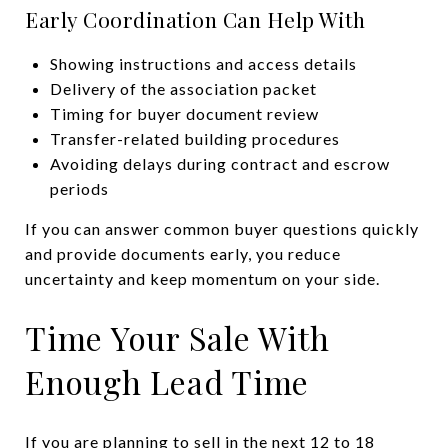
Early Coordination Can Help With
Showing instructions and access details
Delivery of the association packet
Timing for buyer document review
Transfer-related building procedures
Avoiding delays during contract and escrow
periods
If you can answer common buyer questions quickly
and provide documents early, you reduce
uncertainty and keep momentum on your side.
Time Your Sale With
Enough Lead Time
If you are planning to sell in the next 12 to 18