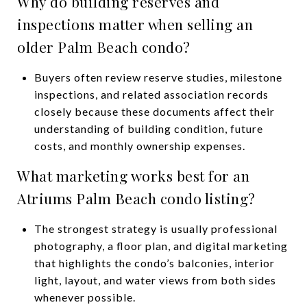
Why do building reserves and
inspections matter when selling an
older Palm Beach condo?
Buyers often review reserve studies, milestone
inspections, and related association records
closely because these documents affect their
understanding of building condition, future
costs, and monthly ownership expenses.
What marketing works best for an
Atriums Palm Beach condo listing?
The strongest strategy is usually professional
photography, a floor plan, and digital marketing
that highlights the condo’s balconies, interior
light, layout, and water views from both sides
whenever possible.