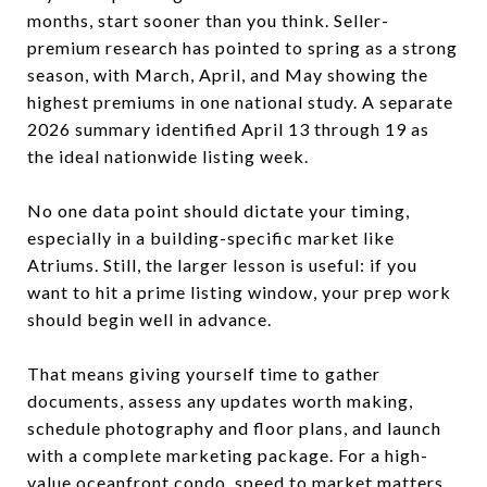
months, start sooner than you think. Seller-
premium research has pointed to spring as a strong
season, with March, April, and May showing the
highest premiums in one national study. A separate
2026 summary identified April 13 through 19 as
the ideal nationwide listing week.
No one data point should dictate your timing,
especially in a building-specific market like
Atriums. Still, the larger lesson is useful: if you
want to hit a prime listing window, your prep work
should begin well in advance.
That means giving yourself time to gather
documents, assess any updates worth making,
schedule photography and floor plans, and launch
with a complete marketing package. For a high-
value oceanfront condo, speed to market matters