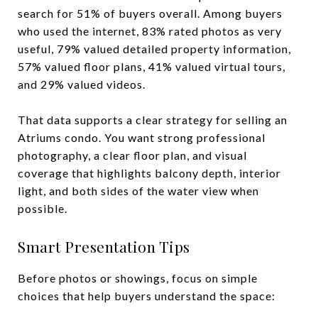
search for 51% of buyers overall. Among buyers
who used the internet, 83% rated photos as very
useful, 79% valued detailed property information,
57% valued floor plans, 41% valued virtual tours,
and 29% valued videos.
That data supports a clear strategy for selling an
Atriums condo. You want strong professional
photography, a clear floor plan, and visual
coverage that highlights balcony depth, interior
light, and both sides of the water view when
possible.
Smart Presentation Tips
Before photos or showings, focus on simple
choices that help buyers understand the space: