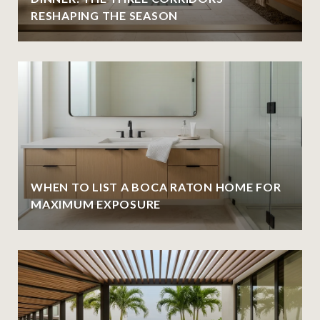
RESHAPING THE SEASON
WHEN TO LIST A BOCA RATON HOME FOR
MAXIMUM EXPOSURE