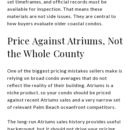
set timeframes, and official records must be
available for inspection. That means these
materials are not side issues. They are central to
how buyers evaluate older coastal condos.
Price Against Atriums, Not
the Whole County
One of the biggest pricing mistakes sellers make is
relying on broad condo averages that do not
reflect the reality of their building. Atriums is a
niche product, so your condo should be priced
against recent Atriums sales and a very narrow set
of relevant Palm Beach oceanfront competitors.
The long-run Atriums sales history provides useful
background, but it should not drive your pricing