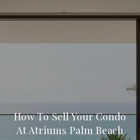
How To Sell Your Condo
At Atriums Palm Beach