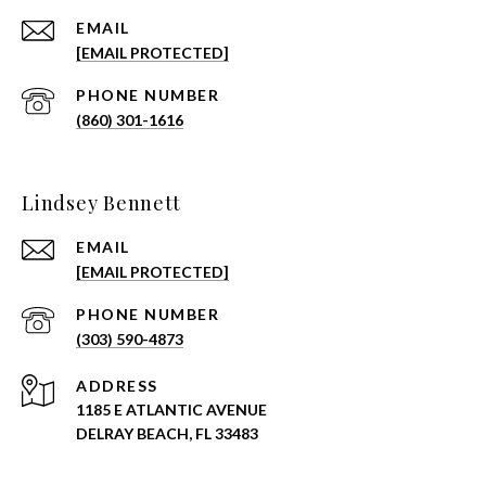
EMAIL
[EMAIL PROTECTED]
PHONE NUMBER
(860) 301-1616
Lindsey Bennett
EMAIL
[EMAIL PROTECTED]
PHONE NUMBER
(303) 590-4873
ADDRESS
1185 E ATLANTIC AVENUE
DELRAY BEACH, FL 33483