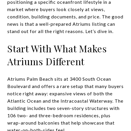
positioning a specific oceanfront lifestyle in a
market where buyers look closely at views,
condition, building documents, and price. The good
news is that a well-prepared Atriums listing can
stand out for all the right reasons. Let’s dive in.
Start With What Makes
Atriums Different
Atriums Palm Beach sits at 3400 South Ocean
Boulevard and offers a rare setup that many buyers
notice right away: expansive views of both the
Atlantic Ocean and the Intracoastal Waterway. The
building includes two seven-story structures with
106 two- and three-bedroom residences, plus
wrap-around balconies that help showcase that
water-on-both-sides feel.