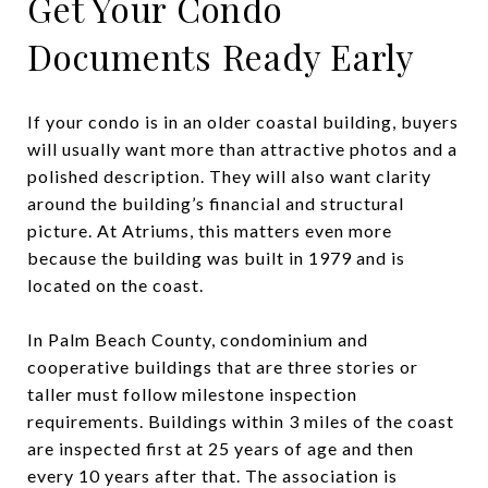
Get Your Condo
Documents Ready Early
If your condo is in an older coastal building, buyers
will usually want more than attractive photos and a
polished description. They will also want clarity
around the building’s financial and structural
picture. At Atriums, this matters even more
because the building was built in 1979 and is
located on the coast.
In Palm Beach County, condominium and
cooperative buildings that are three stories or
taller must follow milestone inspection
requirements. Buildings within 3 miles of the coast
are inspected first at 25 years of age and then
every 10 years after that. The association is