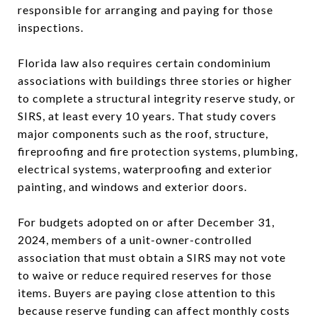
responsible for arranging and paying for those
inspections.
Florida law also requires certain condominium
associations with buildings three stories or higher
to complete a structural integrity reserve study, or
SIRS, at least every 10 years. That study covers
major components such as the roof, structure,
fireproofing and fire protection systems, plumbing,
electrical systems, waterproofing and exterior
painting, and windows and exterior doors.
For budgets adopted on or after December 31,
2024, members of a unit-owner-controlled
association that must obtain a SIRS may not vote
to waive or reduce required reserves for those
items. Buyers are paying close attention to this
because reserve funding can affect monthly costs