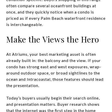
often compare several oceanfront buildings at
once, and they quickly notice when a condo is
priced as if every Palm Beach waterfront residence
is interchangeable.
Make the Views the Hero
At Atriums, your best marketing asset is often
already built in: the balcony and the view. If your
condo has strong east and west exposures, wrap-
around outdoor space, or broad sightlines to the
ocean and Intracoastal, those features should lead
the presentation.
Today’s buyers usually begin their search online,
and presentation matters. Buyer research shows
that the internet was the first step in the home