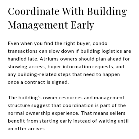
Coordinate With Building
Management Early
Even when you find the right buyer, condo
transactions can slow down if building logistics are
handled late. Atriums owners should plan ahead for
showing access, buyer information requests, and
any building-related steps that need to happen
once a contract is signed.
The building’s owner resources and management
structure suggest that coordination is part of the
normal ownership experience. That means sellers
benefit from starting early instead of waiting until
an offer arrives.