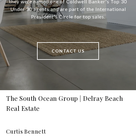
they were named one of Coldwell Banker's Top 30
Under 30 agents and are part of the International
President's Circle for top sales.
CONTACT US
The South Ocean Group | Delray Beach
Real Estate
Curtis Bennett