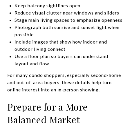
Keep balcony sightlines open
Reduce visual clutter near windows and sliders
Stage main living spaces to emphasize openness
Photograph both sunrise and sunset light when
possible
Include images that show how indoor and
outdoor living connect
Use a floor plan so buyers can understand
layout and flow
For many condo shoppers, especially second-home
and out-of-area buyers, these details help turn
online interest into an in-person showing.
Prepare for a More
Balanced Market