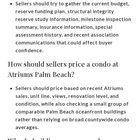
Sellers should try to gather the current budget,
reserve funding plan, structural integrity
reserve study information, milestone inspection
summary, insurance information, special
assessment history, and recent association
communications that could affect buyer
confidence.
How should sellers price a condo at
Atriums Palm Beach?
Sellers should price based on recent Atriums
sales, unit line, views, renovation level, and
condition, while also checking a small group of
comparable Palm Beach oceanfront buildings
rather than relying on broad countywide condo
averages.