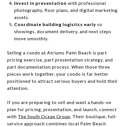
Invest in presentation
with professional
photography, floor plans, and digital marketing
assets.
Coordinate building logistics early
so
showings, document delivery, and next steps
move smoothly.
Selling a condo at Atriums Palm Beach is part
pricing exercise, part presentation strategy, and
part documentation process. When those three
pieces work together, your condo is far better
positioned to attract serious buyers and hold their
attention.
If you are preparing to sell and want a hands-on
plan for pricing, presentation, and launch, connect
with
The South Ocean Group
. Their boutique, full-
service approach combines local Palm Beach