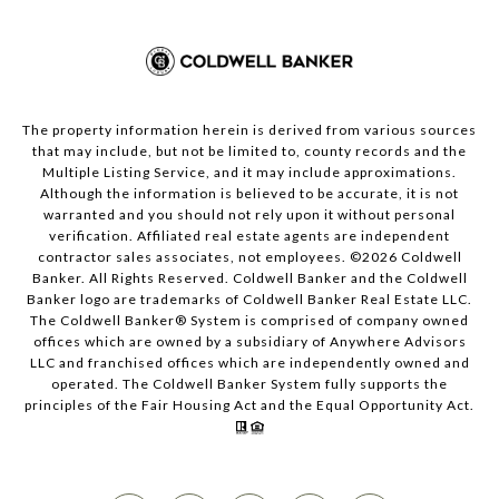
The property information herein is derived from various sources
that may include, but not be limited to, county records and the
Multiple Listing Service, and it may include approximations.
Although the information is believed to be accurate, it is not
warranted and you should not rely upon it without personal
verification. Affiliated real estate agents are independent
contractor sales associates, not employees. ©
2026
Coldwell
Banker. All Rights Reserved. Coldwell Banker and the Coldwell
Banker logo are trademarks of Coldwell Banker Real Estate LLC.
The Coldwell Banker® System is comprised of company owned
offices which are owned by a subsidiary of Anywhere Advisors
LLC and franchised offices which are independently owned and
operated. The Coldwell Banker System fully supports the
principles of the Fair Housing Act and the Equal Opportunity Act.