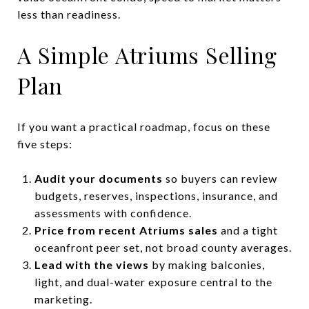
less than readiness.
A Simple Atriums Selling
Plan
If you want a practical roadmap, focus on these
five steps:
Audit your documents
so buyers can review
budgets, reserves, inspections, insurance, and
assessments with confidence.
Price from recent Atriums sales
and a tight
oceanfront peer set, not broad county averages.
Lead with the views
by making balconies,
light, and dual-water exposure central to the
marketing.