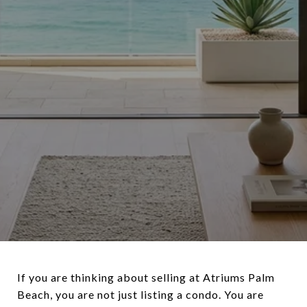
If you are thinking about selling at Atriums Palm
Beach, you are not just listing a condo. You are