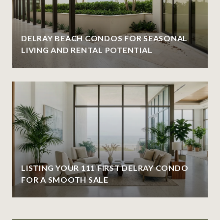
DELRAY BEACH CONDOS FOR SEASONAL
LIVING AND RENTAL POTENTIAL
LISTING YOUR 111 FIRST DELRAY CONDO
FOR A SMOOTH SALE