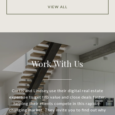
VIEW ALL
Work With Us
Curtis and Lindsey use their digital real estate
expertise to get top value and close deals faster,
helping their clients compete in this rapidly-
changing market. They invite you to find out why