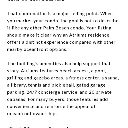
That combination is a major selling point. When
you market your condo, the goal is not to describe
it like any other Palm Beach condo. Your listing
should make it clear why an Atriums residence
offers a distinct experience compared with other
nearby oceanfront options.
The building’s amenities also help support that
story. Atriums features beach access, a pool,
grilling and gazebo areas, a fitness center, a sauna,
a library, tennis and pickleball, gated garage
parking, 24/7 concierge service, and 20 private
cabanas. For many buyers, those features add
convenience and reinforce the appeal of
oceanfront ownership.