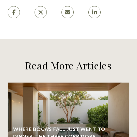
Read More Articles
WHERE BOCA'S FALL JUST WENT TO
DINNER: THE THREE CORRIDORS