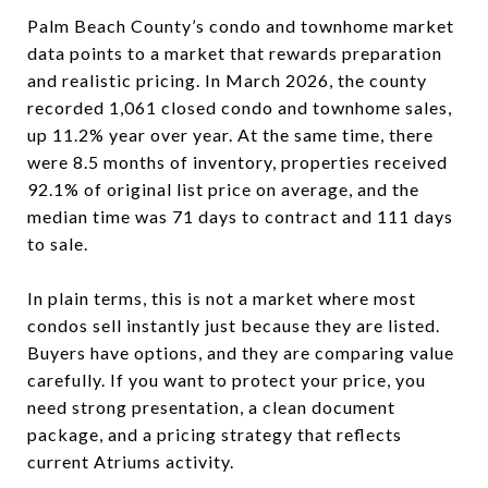
Palm Beach County’s condo and townhome market
data points to a market that rewards preparation
and realistic pricing. In March 2026, the county
recorded 1,061 closed condo and townhome sales,
up 11.2% year over year. At the same time, there
were 8.5 months of inventory, properties received
92.1% of original list price on average, and the
median time was 71 days to contract and 111 days
to sale.
In plain terms, this is not a market where most
condos sell instantly just because they are listed.
Buyers have options, and they are comparing value
carefully. If you want to protect your price, you
need strong presentation, a clean document
package, and a pricing strategy that reflects
current Atriums activity.