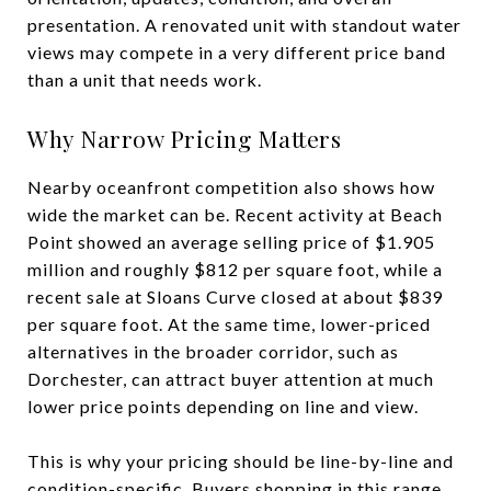
presentation. A renovated unit with standout water
views may compete in a very different price band
than a unit that needs work.
Why Narrow Pricing Matters
Nearby oceanfront competition also shows how
wide the market can be. Recent activity at Beach
Point showed an average selling price of $1.905
million and roughly $812 per square foot, while a
recent sale at Sloans Curve closed at about $839
per square foot. At the same time, lower-priced
alternatives in the broader corridor, such as
Dorchester, can attract buyer attention at much
lower price points depending on line and view.
This is why your pricing should be line-by-line and
condition-specific. Buyers shopping in this range