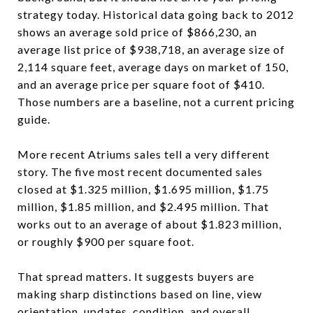
strategy today. Historical data going back to 2012
shows an average sold price of $866,230, an
average list price of $938,718, an average size of
2,114 square feet, average days on market of 150,
and an average price per square foot of $410.
Those numbers are a baseline, not a current pricing
guide.
More recent Atriums sales tell a very different
story. The five most recent documented sales
closed at $1.325 million, $1.695 million, $1.75
million, $1.85 million, and $2.495 million. That
works out to an average of about $1.823 million,
or roughly $900 per square foot.
That spread matters. It suggests buyers are
making sharp distinctions based on line, view
orientation, updates, condition, and overall